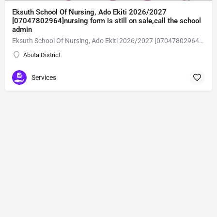
Eksuth School Of Nursing, Ado Ekiti 2026/2027
[07047802964]nursing form is still on sale,call the school
admin
Eksuth School Of Nursing, Ado Ekiti 2026/2027 [07047802964]nursing form is still on sale,call the school admin office [Dr Ben Adeleke] now on [07047802964].. also midwifery, post-basic midwifery form, post-basic nursing form and internship form are still on sale for more information on purchase of the form and admission assistance call admin office on [07047802964] before the closing date Gaining admission into the school of nursing admission into the colleges is through entrance examination and interview.all intending students must purchase the application form of the school and submit directly online to the institution, write the examination and if successful go for the interview and be admitted. General entry requirements. 1. there is no age limit provided the candidate satisfies basic entry requirements. 2. matured, highly disciplined individuals who possess all the attributes of being healthy i.e physically, mentally, socially, spiritual, culturally, and morally sound. there should be no traces of contagious diseases. 3. good citizens with readiness to learn, lack of criminal tendencies and ability to abide with the rules and regulations of the school. 4. cut-off passes mark in the entrance examination and the interview conducted by the schools in respect to the course of choice. 5. applicants must possess at least, credit level passes in five (5) subjects in ssce/gce olevel or neco in not more than two (2) sittings. 6. the subjects passed must include english language, mathematics, physics, chemistry & biology at least, credit levels. Method of application to bring about ease and simplicity to our application process, we have made provisions for two methods of application that can be carried out in the comfort of your home.CALL THE SCHOOL ADMISSION OFFICE NOW VIA [07047802964] FOR GUIDELINES BEFORE THE DEADLINE..
Abuta District
Services