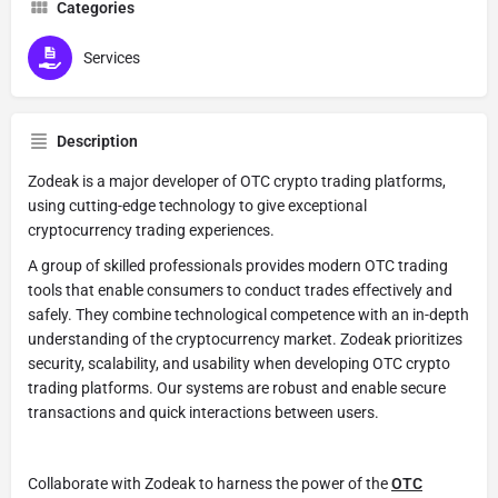
Categories
Services
Description
Zodeak is a major developer of OTC crypto trading platforms,
using cutting-edge technology to give exceptional
cryptocurrency trading experiences.
A group of skilled professionals provides modern OTC trading
tools that enable consumers to conduct trades effectively and
safely. They combine technological competence with an in-depth
understanding of the cryptocurrency market. Zodeak prioritizes
security, scalability, and usability when developing OTC crypto
trading platforms. Our systems are robust and enable secure
transactions and quick interactions between users.
Collaborate with Zodeak to harness the power of the
OTC