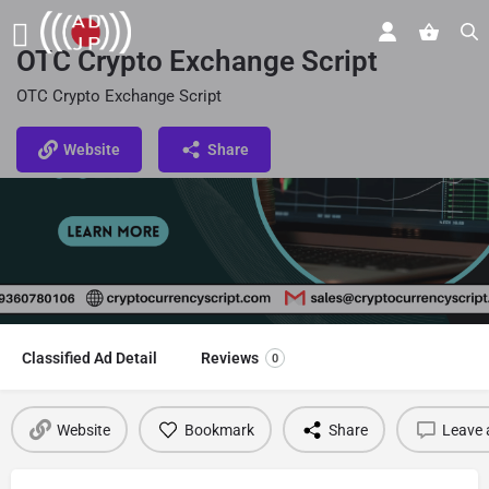
OTC Crypto Exchange Script
OTC Crypto Exchange Script
Website
Share
Classified Ad Detail
Reviews
0
Website
Bookmark
Share
Leave 