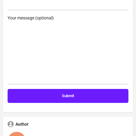
Your message (optional)
Author