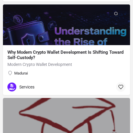
Why Modern Crypto Wallet Development Is Shifting Toward
Self-Custody?
Modern Crypto Wallet Development
Madurai
Services