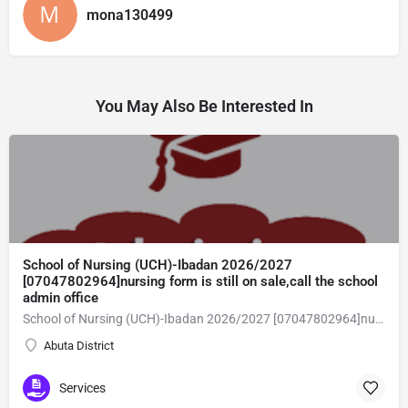
mona130499
You May Also Be Interested In
School of Nursing (UCH)-Ibadan 2026/2027
[07047802964]nursing form is still on sale,call the school
admin office
School of Nursing (UCH)-Ibadan 2026/2027 [07047802964]nursing form is still on sale,call the school admin office [Dr Ben Adeleke] now on [07047802964].. also midwifery, post-basic midwifery form, post-basic nursing form and internship form are still on sale for more information on purchase of the form and admission assistance call admin office on [07047802964] before the closing date Gaining admission into the school of nursing admission into the colleges is through entrance examination and interview.all intending students must purchase the application form of the school and submit directly online to the institution, write the examination and if successful go for the interview and be admitted. General entry requirements. 1. there is no age limit provided the candidate satisfies basic entry requirements. 2. matured, highly disciplined individuals who possess all the attributes of being healthy i.e physically, mentally, socially, spiritual, culturally, and morally sound. there should be no traces of contagious diseases. 3. good citizens with readiness to learn, lack of criminal tendencies and ability to abide with the rules and regulations of the school. 4. cut-off passes mark in the entrance examination and the interview conducted by the schools in respect to the course of choice. 5. applicants must possess at least, credit level passes in five (5) subjects in ssce/gce olevel or neco in not more than two (2) sittings. 6. the subjects passed must include english language, mathematics, physics, chemistry & biology at least, credit levels. Method of application to bring about ease and simplicity to our application process, we have made provisions for two methods of application that can be carried out in the comfort of your home.CALL THE SCHOOL ADMISSION OFFICE NOW VIA [07047802964] FOR GUIDELINES BEFORE THE DEADLINE
Abuta District
Services