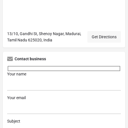
13/10, Gandhi St, Shenoy Nagar, Madurai,
Get Directions
Tamil Nadu 625020, India
Contact business
Your name
Your email
Subject