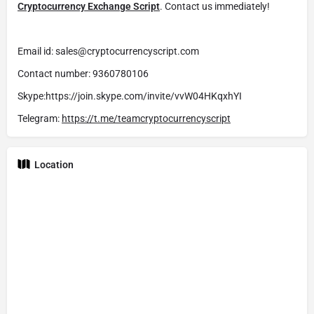
Cryptocurrency Exchange Script
. Contact us immediately!
Email id: sales@cryptocurrencyscript.com
Contact number: 9360780106
Skype:https://join.skype.com/invite/vvW04HKqxhYI
Telegram:
https://t.me/teamcryptocurrencyscript
Location