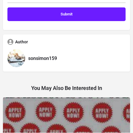
Author
sonsimon159
You May Also Be Interested In