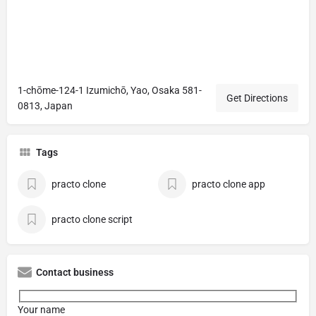
1-chōme-124-1 Izumichō, Yao, Osaka 581-
Get Directions
0813, Japan
Tags
practo clone
practo clone app
practo clone script
Contact business
Your name