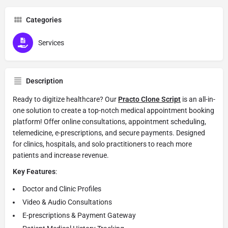
Categories
Services
Description
Ready to digitize healthcare? Our
Practo Clone Script
is an all-in-
one solution to create a top-notch medical appointment booking
platform! Offer online consultations, appointment scheduling,
telemedicine, e-prescriptions, and secure payments. Designed
for clinics, hospitals, and solo practitioners to reach more
patients and increase revenue.
Key Features
:
Doctor and Clinic Profiles
Video & Audio Consultations
E-prescriptions & Payment Gateway