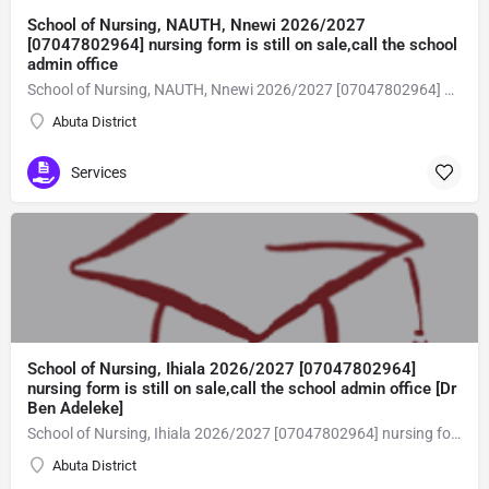
School of Nursing, NAUTH, Nnewi 2026/2027
[07047802964] nursing form is still on sale,call the school
admin office
School of Nursing, NAUTH, Nnewi 2026/2027 [07047802964] nursing form is still on sale,call the school admin office [Dr Ben Adeleke] now on [07047802964Amaigbo].. also midwifery, post-basic midwifery form, post-basic nursing form and internship form are still on sale for more information on purchase of the form and admission assistance call admin office on [07047802964] before the closing date Gaining admission into the school of nursing admission into the colleges is through entrance examination and interview.all intending students must purchase the application form of the school and submit directly online to the institution, write the examination and if successful go for the interview and be admitted. General entry requirements. 1. there is no age limit provided the candidate satisfies basic entry requirements. 2. matured, highly disciplined individuals who possess all the attributes of being healthy i.e physically, mentally, socially, spiritual, culturally, and morally sound. there should be no traces of contagious diseases. 3. good citizens with readiness to learn, lack of criminal tendencies and ability to abide with the rules and regulations of the school. 4. cut-off passes mark in the entrance examination and the interview conducted by the schools in respect to the course of choice. 5. applicants must possess at least, credit level passes in five (5) subjects in ssce/gce olevel or neco in not more than two (2) sittings. 6. the subjects passed must include english language, mathematics, physics, chemistry & biology at least, credit levels. Method of application to bring about ease and simplicity to our application process, we have made provisions for two methods of application that can be carried out in the comfort of your home.CALL THE SCHOOL ADMISSION OFFICE NOW VIA [07047802964] FOR GUIDELINES BEFORE THE DEADLINE..
Abuta District
Services
School of Nursing, Ihiala 2026/2027 [07047802964]
nursing form is still on sale,call the school admin office [Dr
Ben Adeleke]
School of Nursing, Ihiala 2026/2027 [07047802964] nursing form is still on sale,call the school admin office [Dr Ben Adeleke] now on [07047802964Amaigbo].. also midwifery, post-basic midwifery form, post-basic nursing form and internship form are still on sale for more information on purchase of the form and admission assistance call admin office on [07047802964] before the closing date Gaining admission into the school of nursing admission into the colleges is through entrance examination and interview.all intending students must purchase the application form of the school and submit directly online to the institution, write the examination and if successful go for the interview and be admitted. General entry requirements. 1. there is no age limit provided the candidate satisfies basic entry requirements. 2. matured, highly disciplined individuals who possess all the attributes of being healthy i.e physically, mentally, socially, spiritual, culturally, and morally sound. there should be no traces of contagious diseases. 3. good citizens with readiness to learn, lack of criminal tendencies and ability to abide with the rules and regulations of the school. 4. cut-off passes mark in the entrance examination and the interview conducted by the schools in respect to the course of choice. 5. applicants must possess at least, credit level passes in five (5) subjects in ssce/gce olevel or neco in not more than two (2) sittings. 6. the subjects passed must include english language, mathematics, physics, chemistry & biology at least, credit levels. Method of application to bring about ease and simplicity to our application process, we have made provisions for two methods of application that can be carried out in the comfort of your home.CALL THE SCHOOL ADMISSION OFFICE NOW VIA [07047802964] FOR GUIDELINES BEFORE THE DEADLINE..
Abuta District