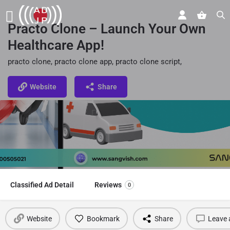
Practo Clone – Launch Your Own
Healthcare App!
practo clone, practo clone app, practo clone script,
Website
Share
Classified Ad Detail
Reviews
0
Website
Bookmark
Share
Leave 