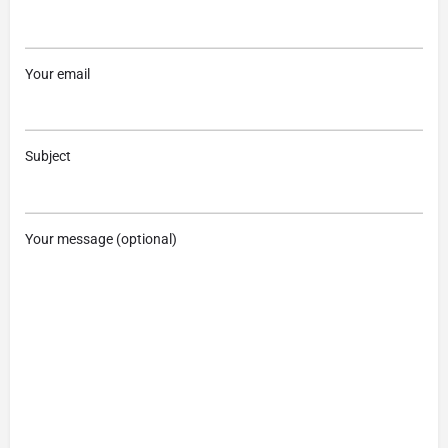
Your email
Subject
Your message (optional)