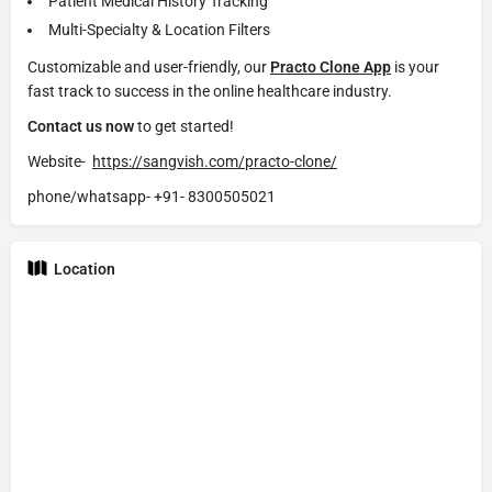
Patient Medical History Tracking
Multi-Specialty & Location Filters
Customizable and user-friendly, our
Practo Clone App
is your
fast track to success in the online healthcare industry.
Contact us now
to get started!
Website-
https://sangvish.com/practo-clone/
phone/whatsapp-
+91- 8300505021
Location