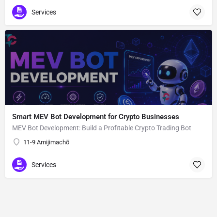
Services
Smart MEV Bot Development for Crypto Businesses
MEV Bot Development: Build a Profitable Crypto Trading Bot
11-9 Amijimachō
Services