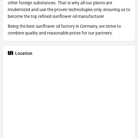
other foreign substances. That is why all our plants are
modernized and use the proven technologies only, ensuring us to
become the top refined sunflower oil manufacturer.
Being the best sunflower oil factory in Germany, we strive to
combine quality and reasonable prices for our partners.
Location