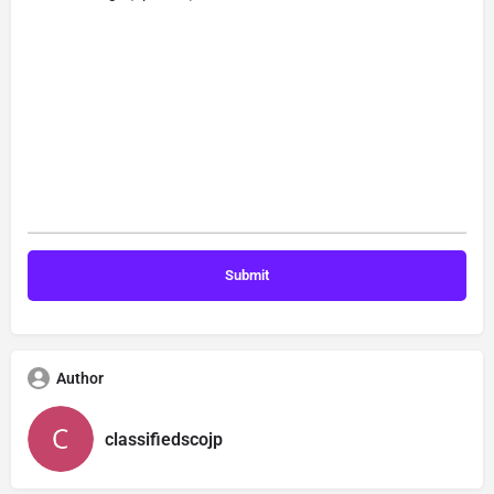
Author
classifiedscojp