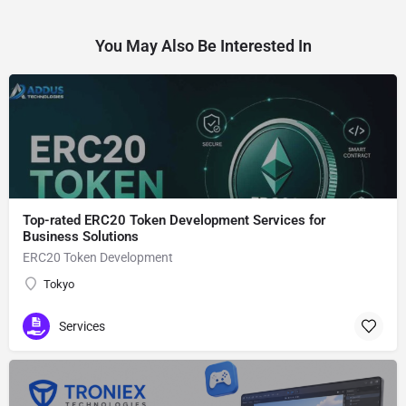
You May Also Be Interested In
Top-rated ERC20 Token Development Services for
Business Solutions
ERC20 Token Development
Tokyo
Services