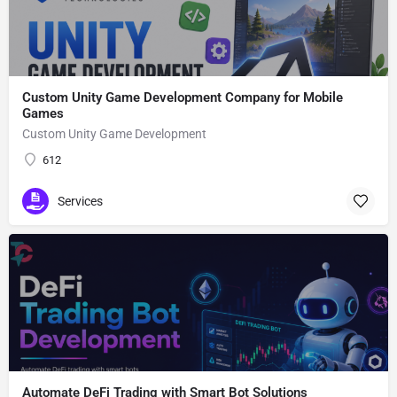
Custom Unity Game Development Company for Mobile
Games
Custom Unity Game Development
612
Services
Automate DeFi Trading with Smart Bot Solutions