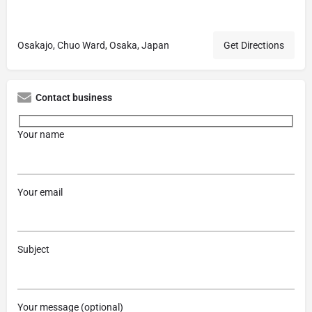
Osakajo, Chuo Ward, Osaka, Japan
Get Directions
Contact business
Your name
Your email
Subject
Your message (optional)