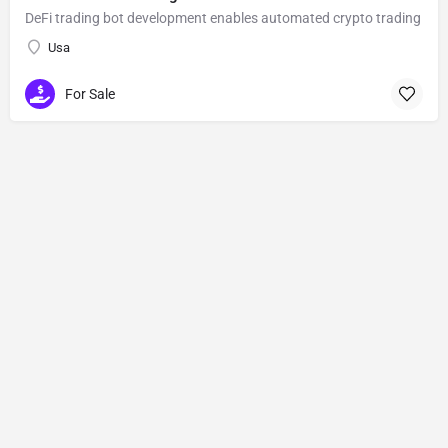
DeFi trading bot development enables automated crypto trading
Usa
For Sale