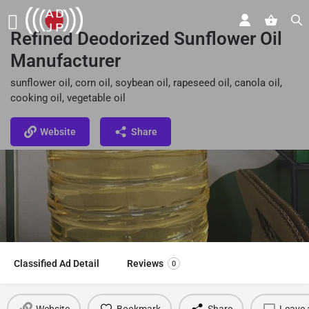
Refined Deodorized Sunflower Oil
Manufacturer
sunflower oil, corn oil, soybean oil, rapeseed oil, canola oil,
cooking oil, vegetable oil
Website
Share
Classified Ad Detail
Reviews
0
Website
Bookmark
Share
Leave 