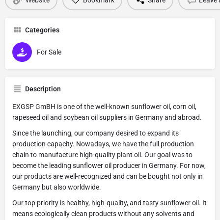
Categories
For Sale
Description
EXGSP GmBH is one of the well-known sunflower oil, corn oil,
rapeseed oil and soybean oil suppliers in Germany and abroad.
Since the launching, our company desired to expand its
production capacity. Nowadays, we have the full production
chain to manufacture high-quality plant oil. Our goal was to
become the leading sunflower oil producer in Germany. For now,
our products are well-recognized and can be bought not only in
Germany but also worldwide.
Our top priority is healthy, high-quality, and tasty sunflower oil. It
means ecologically clean products without any solvents and