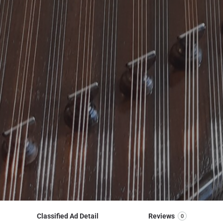
Classified Ad Detail
Reviews
0