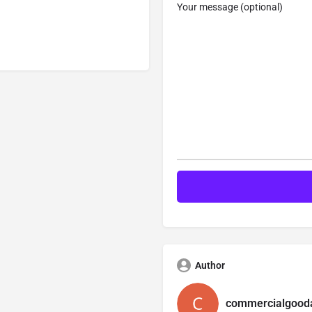
Your message (optional)
Author
commercialgooda