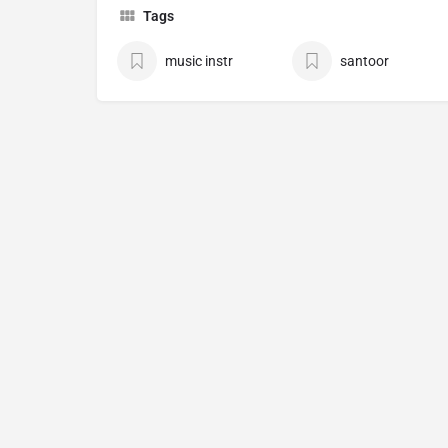
Tags
music instr
santoor