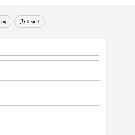
ting
Report