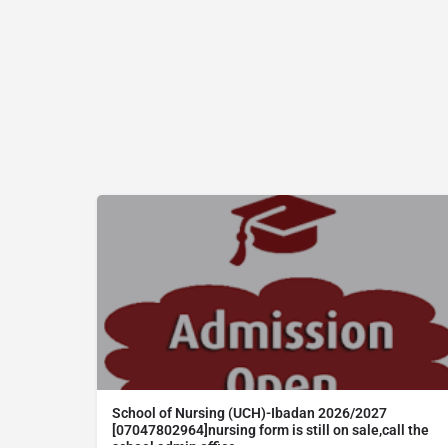
School of Nursing (UCH)-Ibadan 2026/2027
[07047802964]nursing form is still on sale,call the
school admin office