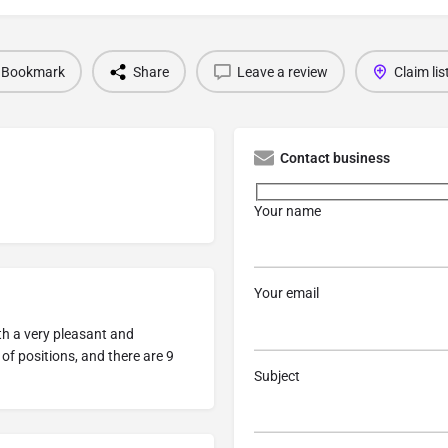
Bookmark
Share
Leave a review
Claim lis
Contact business
Your name
Your email
ith a very pleasant and
 of positions, and there are 9
Subject