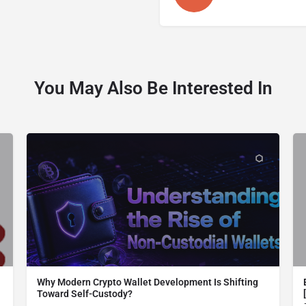
You May Also Be Interested In
Why Modern Crypto Wallet Development Is Shifting
Toward Self-Custody?