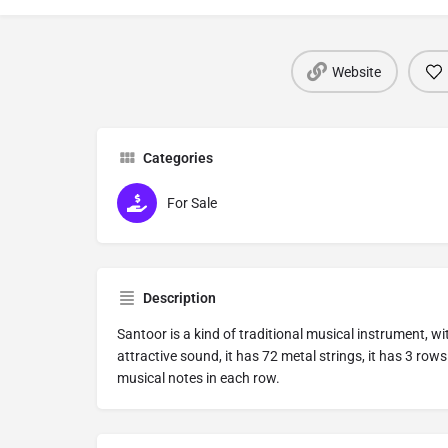
Website
Categories
For Sale
Description
Santoor is a kind of traditional musical instrument, w
attractive sound, it has 72 metal strings, it has 3 rows
musical notes in each row.