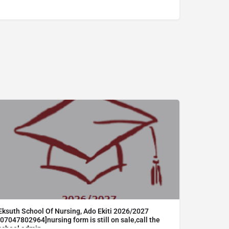
Eksuth School Of Nursing, Ado Ekiti 2026/2027
[07047802964]nursing form is still on sale,call the
school admin