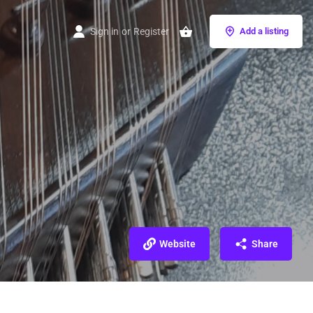
Sign in
or
Register
Add a listing
Website
Share