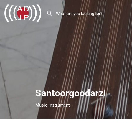
Santoorgoodarzi
Music instrument