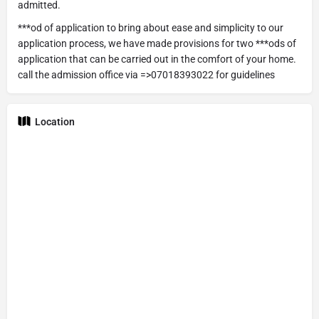
admitted.
***od of application to bring about ease and simplicity to our
application process, we have made provisions for two ***ods of
application that can be carried out in the comfort of your home.
call the admission office via =>07018393022 for guidelines
Location