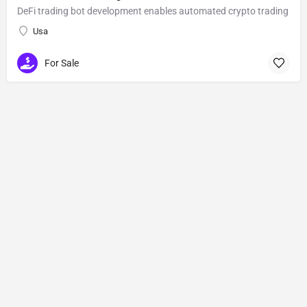
DeFi trading bot development enables automated crypto trading
Usa
For Sale