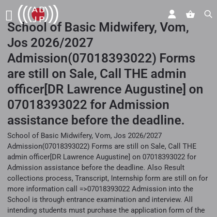
School of Basic Midwifery, Vom,
Jos 2026/2027
Admission(07018393022) Forms
are still on Sale, Call THE admin
officer[DR Lawrence Augustine] on
07018393022 for Admission
assistance before the deadline.
School of Basic Midwifery, Vom, Jos 2026/2027
Admission(07018393022) Forms are still on Sale, Call THE
admin officer[DR Lawrence Augustine] on 07018393022 for
Admission assistance before the deadline. Also Result
collections process, Transcript, Internship form are still on for
more information call =>07018393022 Admission into the
School is through entrance examination and interview. All
intending students must purchase the application form of the