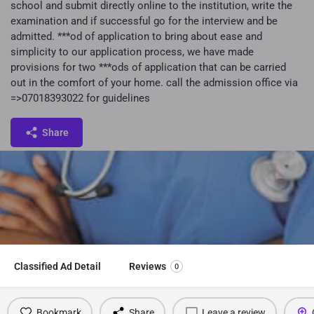
school and submit directly online to the institution, write the
examination and if successful go for the interview and be
admitted. ***od of application to bring about ease and
simplicity to our application process, we have made
provisions for two ***ods of application that can be carried
out in the comfort of your home. call the admission office via
=>07018393022 for guidelines
Share
Classified Ad Detail
Reviews
0
Bookmark
Share
Leave a review