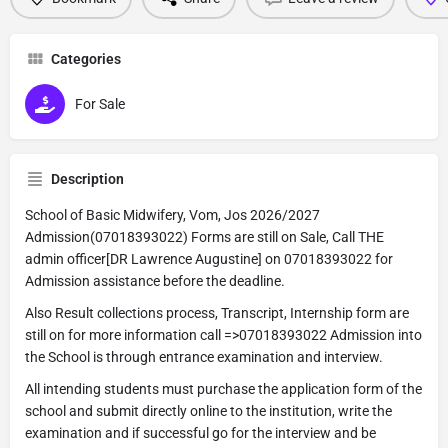
Categories
For Sale
Description
School of Basic Midwifery, Vom, Jos 2026/2027
Admission(07018393022) Forms are still on Sale, Call THE
admin officer[DR Lawrence Augustine] on 07018393022 for
Admission assistance before the deadline.
Also Result collections process, Transcript, Internship form are
still on for more information call =>07018393022 Admission into
the School is through entrance examination and interview.
All intending students must purchase the application form of the
school and submit directly online to the institution, write the
examination and if successful go for the interview and be