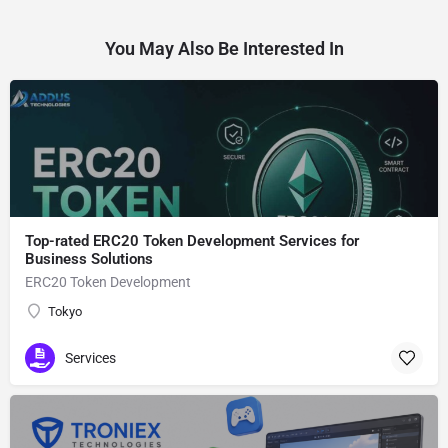
You May Also Be Interested In
Top-rated ERC20 Token Development Services for
Business Solutions
ERC20 Token Development
Tokyo
Services