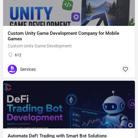
Custom Unity Game Development Company for Mobile
Games
Custom Unity Game Development
612
Services
Automate DeFi Trading with Smart Bot Solutions