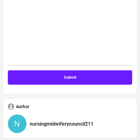
Author
nursingmidwiferycouncil211