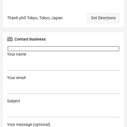
Thành phố Tokyo, Tokyo, Japan
Get Directions
Contact business
Your name
Your email
Subject
Your message (optional)