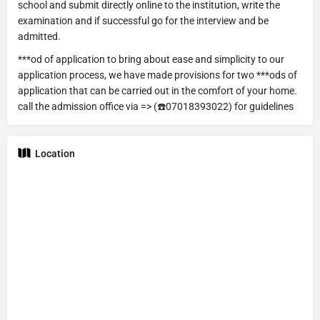
school and submit directly online to the institution, write the
examination and if successful go for the interview and be
admitted.
***od of application to bring about ease and simplicity to our
application process, we have made provisions for two ***ods of
application that can be carried out in the comfort of your home.
call the admission office via => (☎️07018393022) for guidelines
Location