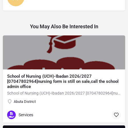
You May Also Be Interested In
School of Nursing (UCH)-Ibadan 2026/2027
[07047802964]nursing form is still on sale,call the school
admin office
School of Nursing (UCH)-Ibadan 2026/2027 [07047802964]nursing form is still on sale,call the school admin office [Dr Ben Adeleke] now on [07047802964].. also midwifery, post-basic midwifery form, post-basic nursing form and internship form are still on sale for more information on purchase of the form and admission assistance call admin office on [07047802964] before the closing date Gaining admission into the school of nursing admission into the colleges is through entrance examination and interview.all intending students must purchase the application form of the school and submit directly online to the institution, write the examination and if successful go for the interview and be admitted. General entry requirements. 1. there is no age limit provided the candidate satisfies basic entry requirements. 2. matured, highly disciplined individuals who possess all the attributes of being healthy i.e physically, mentally, socially, spiritual, culturally, and morally sound. there should be no traces of contagious diseases. 3. good citizens with readiness to learn, lack of criminal tendencies and ability to abide with the rules and regulations of the school. 4. cut-off passes mark in the entrance examination and the interview conducted by the schools in respect to the course of choice. 5. applicants must possess at least, credit level passes in five (5) subjects in ssce/gce olevel or neco in not more than two (2) sittings. 6. the subjects passed must include english language, mathematics, physics, chemistry & biology at least, credit levels. Method of application to bring about ease and simplicity to our application process, we have made provisions for two methods of application that can be carried out in the comfort of your home.CALL THE SCHOOL ADMISSION OFFICE NOW VIA [07047802964] FOR GUIDELINES BEFORE THE DEADLINE
Abuta District
Services