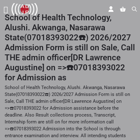
School of Health Technology,
Alushi. Akwanga, Nasarawa
State(07018393022☎️) 2026/2027
Admission Form is still on Sale, Call
THE admin officer[DR Lawrence
Augustine] on =>☎️07018393022
for Admission as
School of Health Technology, Alushi. Akwanga, Nasarawa
State(07018393022☎️) 2026/2027 Admission Form is still on
Sale, Call THE admin officer[DR Lawrence Augustine] on
=>☎️07018393022 for Admission assistance before the
deadline. Also Result collections process, Transcript,
Internship form are still on for more information call
=>☎️07018393022 Admission into the School is through
entrance examination and interview. All intending students