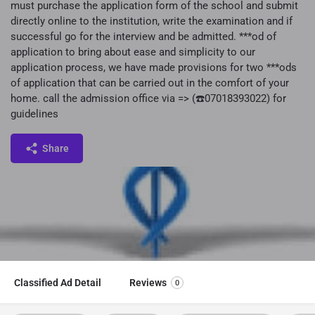
must purchase the application form of the school and submit
directly online to the institution, write the examination and if
successful go for the interview and be admitted. ***od of
application to bring about ease and simplicity to our
application process, we have made provisions for two ***ods
of application that can be carried out in the comfort of your
home. call the admission office via => (☎️07018393022) for
guidelines
Share
Classified Ad Detail
Reviews
0