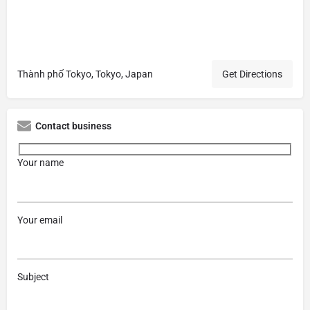
Thành phố Tokyo, Tokyo, Japan
Get Directions
Contact business
Your name
Your email
Subject