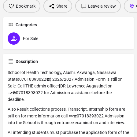
Bookmark
Share
Leave a review
Categories
For Sale
Description
School of Health Technology, Alushi. Akwanga, Nasarawa
State(07018393022☎️) 2026/2027 Admission Form is still on
Sale, Call THE admin officer[DR Lawrence Augustine] on
=>☎️07018393022 for Admission assistance before the
deadline.
Also Result collections process, Transcript, Internship form are
still on for more information call =>☎️07018393022 Admission
into the School is through entrance examination and interview.
All intending students must purchase the application form of the