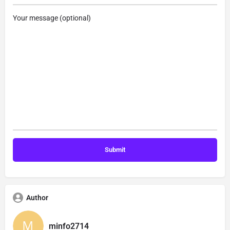
Your message (optional)
Author
minfo2714