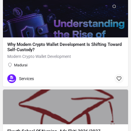
Why Modern Crypto Wallet Development Is Shifting Toward
Self-Custody?
Modern Crypto Wallet Development
Madurai
Services