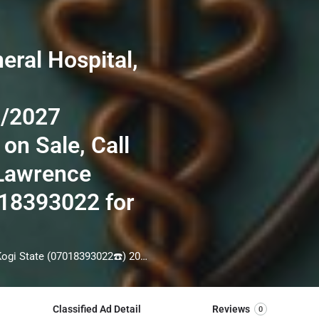
eral Hospital,
6/2027
 on Sale, Call
 Lawrence
018393022 for
School Of Nursing, General Hospital, Obangede, Kogi State (07018393022☎️) 2026/2027 Admission Form is still on Sale, Call THE admin officer[DR Lawrence Augustine] on =>☎️07018393022 for Admission assistance before the deadline. Also Result collections process, Transcript, Internship form are still on for more information call =>☎️07018393022 Admission into the School is through entrance examination and interview. All intending students must purchase the application form of the school and submit directly online to the institution, write the examination and if successful go for the interview and be admitted. ***od of application to bring about ease and simplicity to our application process, we have made provisions for two ***ods of application that can be carried out in the comfort of your home. call the admission office via => (☎️07018393022) for guidelines
Classified Ad Detail
Reviews
0