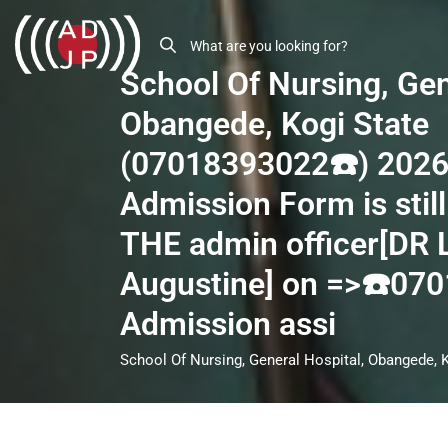
School Of Nursing, Gen
Obangede, Kogi State
(07018393022☎️) 202
Admission Form is still
THE admin officer[DR
Augustine] on =>☎️07
Admission assi