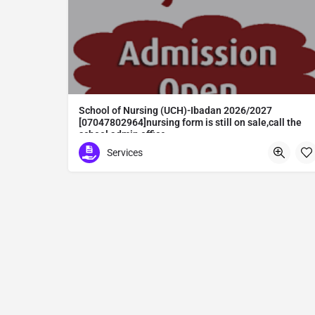
School of Nursing (UCH)-Ibadan 2026/2027
[07047802964]nursing form is still on sale,call the
school admin office
School of Nursing (UCH)-Ibadan 2026/2027 [07047802964]nursing form is still on sale,call the school admin office [Dr Ben Adeleke] now on [07047802964].. also midwifery, post-basic midwifery form, post-basic nursing form and internship form are still on sale for more information on purchase of the form and admission assistance call admin office on [07047802964] before the closing date Gaining admission into the school of nursing admission into the colleges is through entrance examination and interview.all intending students must purchase the application form of the school and submit directly online to the institution, write the examination and if successful go for the interview and be admitted. General entry requirements. 1. there is no age limit provided the candidate satisfies basic entry requirements. 2. matured, highly disciplined individuals who possess all the attributes of being healthy i.e physically, mentally, socially, spiritual, culturally, and morally sound. there should be no traces of contagious diseases. 3. good citizens with readiness to learn, lack of criminal tendencies and ability to abide with the rules and regulations of the school. 4. cut-off passes mark in the entrance examination and the interview conducted by the schools in respect to the course of choice. 5. applicants must possess at least, credit level passes in five (5) subjects in ssce/gce olevel or neco in not more than two (2) sittings. 6. the subjects passed must include english language, mathematics, physics, chemistry & biology at least, credit levels. Method of application to bring about ease and simplicity to our application process, we have made provisions for two methods of application that can be carried out in the comfort of your home.CALL THE SCHOOL ADMISSION OFFICE NOW VIA [07047802964] FOR GUIDELINES BEFORE THE DEADLINE
Services
Abuta District