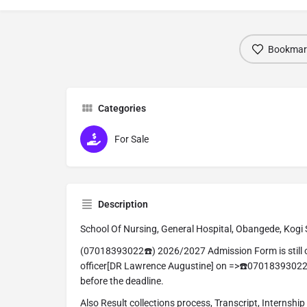
Bookmar
Categories
For Sale
Description
School Of Nursing, General Hospital, Obangede, Kogi 
(07018393022☎️) 2026/2027 Admission Form is still o
officer[DR Lawrence Augustine] on =>☎️07018393022
before the deadline.
Also Result collections process, Transcript, Internship 