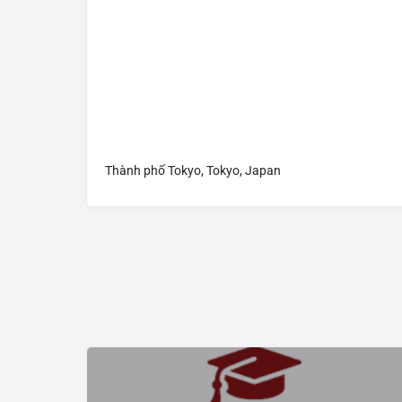
Thành phố Tokyo, Tokyo, Japan