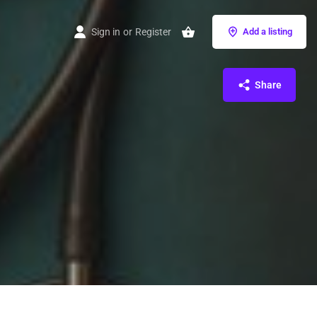
Sign in
or
Register
Add a listing
Share