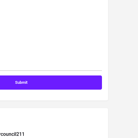
ycouncil211