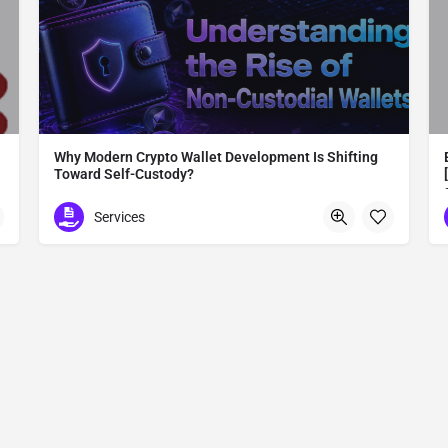
Why Modern Crypto Wallet Development Is Shifting
Toward Self-Custody?
Modern Crypto Wallet Development
Services
Madurai