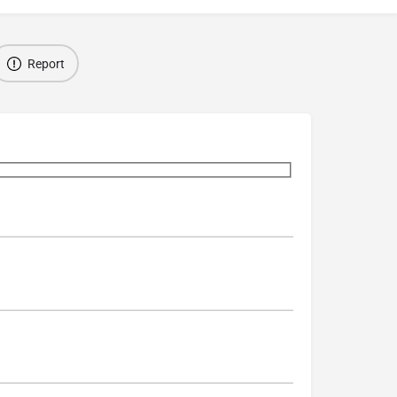
Report