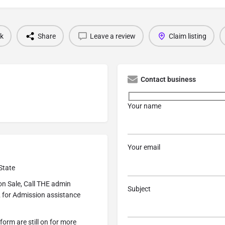
k
Share
Leave a review
Claim listing
Contact business
Your name
Your email
State
n Sale, Call THE admin
Subject
 for Admission assistance
form are still on for more