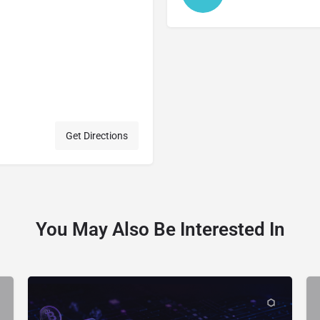
Get Directions
You May Also Be Interested In