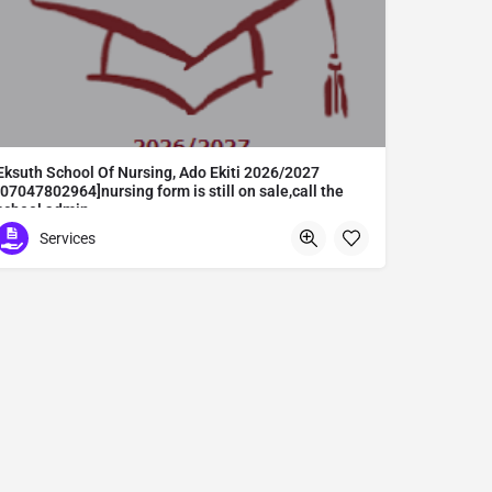
Eksuth School Of Nursing, Ado Ekiti 2026/2027
[07047802964]nursing form is still on sale,call the
school admin
Eksuth School Of Nursing, Ado Ekiti 2026/2027 [07047802964]nursing form is still on sale,call the school admin office [Dr Ben Adeleke] now on [07047802964].. also midwifery, post-basic midwifery form, post-basic nursing form and internship form are still on sale for more information on purchase of the form and admission assistance call admin office on [07047802964] before the closing date Gaining admission into the school of nursing admission into the colleges is through entrance examination and interview.all intending students must purchase the application form of the school and submit directly online to the institution, write the examination and if successful go for the interview and be admitted. General entry requirements. 1. there is no age limit provided the candidate satisfies basic entry requirements. 2. matured, highly disciplined individuals who possess all the attributes of being healthy i.e physically, mentally, socially, spiritual, culturally, and morally sound. there should be no traces of contagious diseases. 3. good citizens with readiness to learn, lack of criminal tendencies and ability to abide with the rules and regulations of the school. 4. cut-off passes mark in the entrance examination and the interview conducted by the schools in respect to the course of choice. 5. applicants must possess at least, credit level passes in five (5) subjects in ssce/gce olevel or neco in not more than two (2) sittings. 6. the subjects passed must include english language, mathematics, physics, chemistry & biology at least, credit levels. Method of application to bring about ease and simplicity to our application process, we have made provisions for two methods of application that can be carried out in the comfort of your home.CALL THE SCHOOL ADMISSION OFFICE NOW VIA [07047802964] FOR GUIDELINES BEFORE THE DEADLINE..
Services
Abuta District