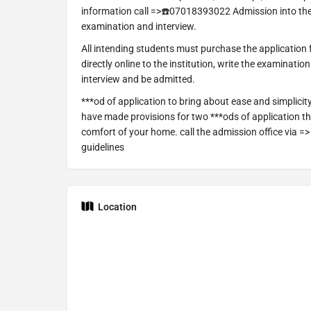
information call =>☎️07018393022 Admission into the
examination and interview.
All intending students must purchase the application
directly online to the institution, write the examinatio
interview and be admitted.
***od of application to bring about ease and simplicit
have made provisions for two ***ods of application tha
comfort of your home. call the admission office via 
guidelines
Location