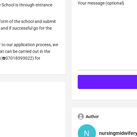
Your message (optional)
 School is through entrance
 form of the school and submit
n and if successful go for the
y to our application process, we
t can be carried out in the
=> (☎️07018393022) for
Author
nursingmidwifer