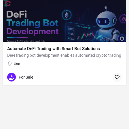
Automate DeFi Trading with Smart Bot Solutions
DeFi trading bot development enables automated crypto trading
Usa
For Sale