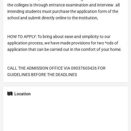
the colleges is through entrance examination and interview .all
intending students must purchase the application form of the
school and submit directly online to the institution,
HOW TO APPLY: To bring about ease and simplicity to our
application process, we have made provisions for two *ods of
application that can be carried out in the comfort of your home.
CALL THE ADMISSION OFFICE VIA 09037603426 FOR
GUIDELINES BEFORE THE DEADLINES
Location