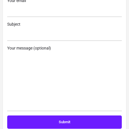
Your email
Subject
Your message (optional)