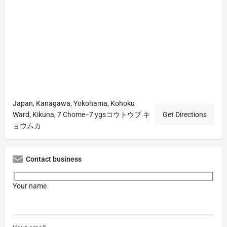
Japan, Kanagawa, Yokohama, Kohoku
Ward, Kikuna, 7 Chome−7 ygsコウトウブ キ
Get Directions
ョウムカ
Contact business
Your name