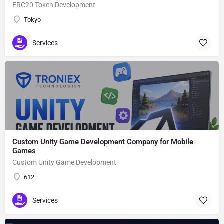
ERC20 Token Development
Tokyo
Services
Custom Unity Game Development Company for Mobile
Games
Custom Unity Game Development
612
Services