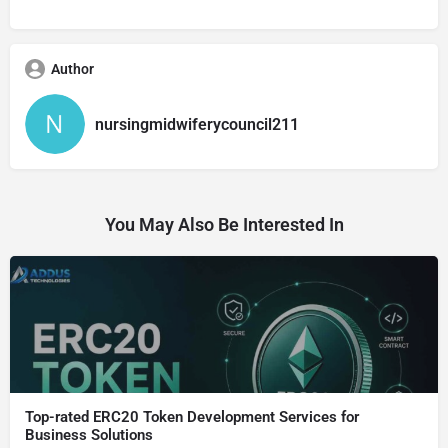
Author
nursingmidwiferycouncil211
You May Also Be Interested In
Top-rated ERC20 Token Development Services for
Business Solutions