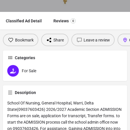
Classified Ad Detail
Reviews
0
Bookmark
Share
Leave a review
Categories
For Sale
Description
School Of Nursing, General Hospital, Warri, Delta
State(09037603426) 2026/2027 Academic Section ADMISSION
Forms are on sale, application for transcript, Transfer forms. to
start the ADMISSION process call the school admin office now
on 09037603426, For assistance. Gaining ADMISSION into into