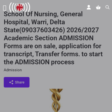
School Of Nursing, General
Hospital, Warri, Delta
State(09037603426) 2026/2027
Academic Section ADMISSION
Forms are on sale, application for
transcript, Transfer forms. to start
the ADMISSION process
Admission
Share