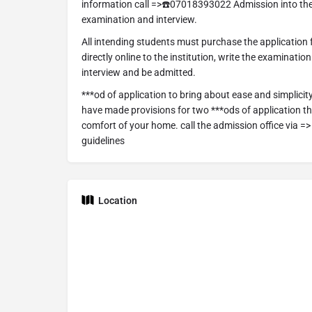
information call =>☎️07018393022 Admission into the
examination and interview.
All intending students must purchase the application
directly online to the institution, write the examinatio
interview and be admitted.
***od of application to bring about ease and simplicit
have made provisions for two ***ods of application tha
comfort of your home. call the admission office via 
guidelines
Location