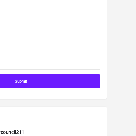
ycouncil211