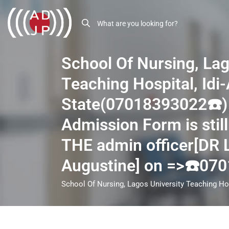
School Of Nursing, Lag
Teaching Hospital, Idi
State(07018393022☎️)
Admission Form is still
THE admin officer[DR
Augustine] on =>☎️07