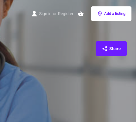
Sign in
or
Register
Add a listing
Share