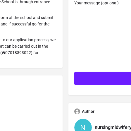
 School is through entrance
Your message (optional)
 form of the school and submit
n and if successful go for the
y to our application process, we
t can be carried out in the
=> (☎️07018393022) for
Author
nursingmidwifer