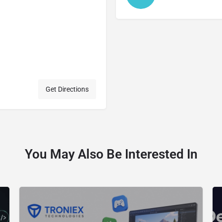
Get Directions
You May Also Be Interested In