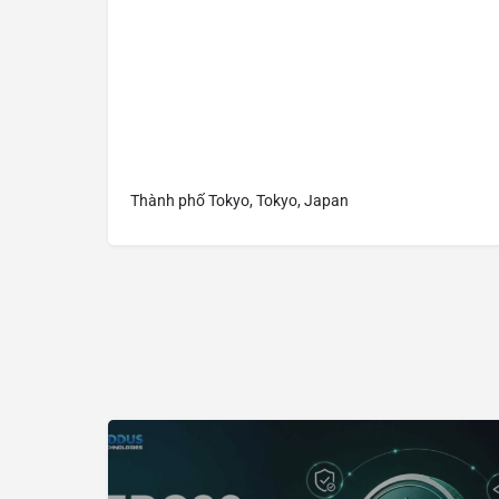
Thành phố Tokyo, Tokyo, Japan