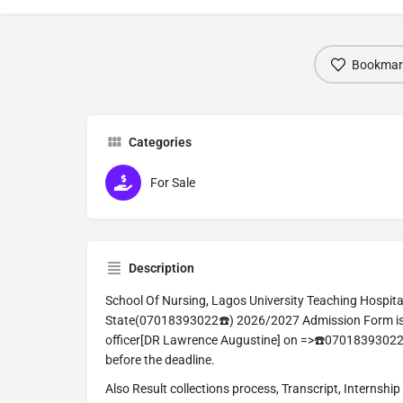
Bookmar
Categories
For Sale
Description
School Of Nursing, Lagos University Teaching Hospital
State(07018393022☎️) 2026/2027 Admission Form is st
officer[DR Lawrence Augustine] on =>☎️07018393022
before the deadline.
Also Result collections process, Transcript, Internship 