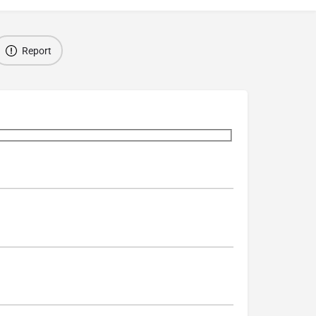
Report