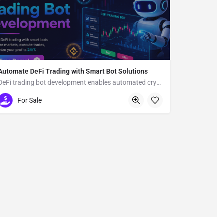
Automate DeFi Trading with Smart Bot Solutions
DeFi trading bot development enables automated crypto trading
Usa
For Sale