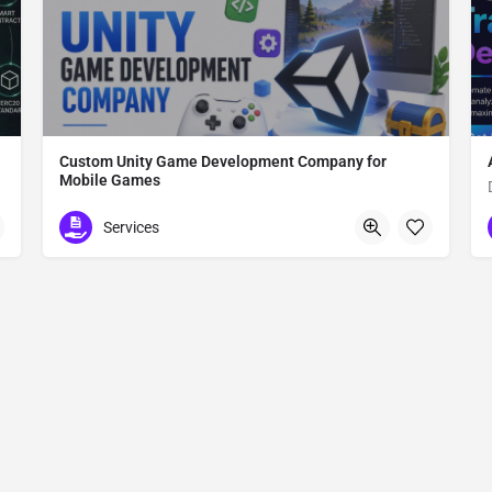
Custom Unity Game Development Company for
Mobile Games
Custom Unity Game Development
Services
612