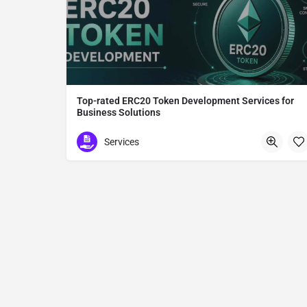
Top-rated ERC20 Token Development Services for
Business Solutions
ERC20 Token Development
Services
Tokyo