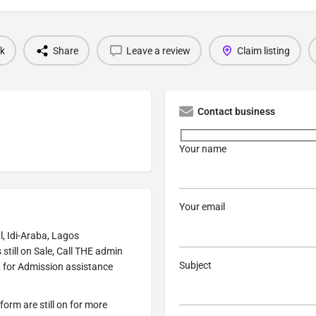
k
Share
Leave a review
Claim listing
Contact business
Your name
Your email
, Idi-Araba, Lagos
ill on Sale, Call THE admin
Subject
 for Admission assistance
form are still on for more