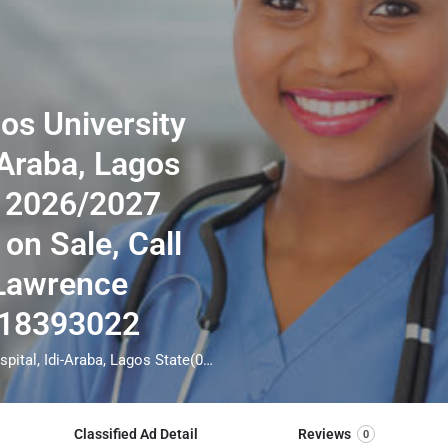
os University
-Araba, Lagos
 2026/2027
 on Sale, Call
 Lawrence
018393022
School Of Nursing, Lagos University Teaching Hospital, Idi-Araba, Lagos State(07018393022☎️) 2026/2027 Admission Form is still on Sale, Call THE admin officer[DR Lawrence Augustine] on =>☎️07018393022 for Admission assistance before the deadline. Also Result collections process, Transcript, Internship form are still on for more information call =>☎️07018393022 Admission into the School is through entrance examination and interview. All intending students must purchase the application form of the school and submit directly online to the institution, write the examination and if successful go for the interview and be admitted. ***od of application to bring about ease and simplicity to our application process, we have made provisions for two ***ods of application that can be carried out in the comfort of your home. call the admission office via => (☎️07018393022) for guidelines
Classified Ad Detail
Reviews
0