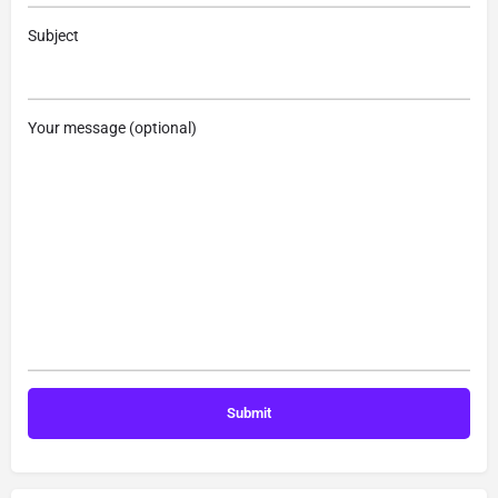
Subject
Your message (optional)