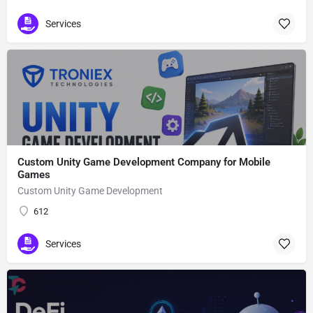
Services
Custom Unity Game Development Company for Mobile
Games
Custom Unity Game Development
612
Services