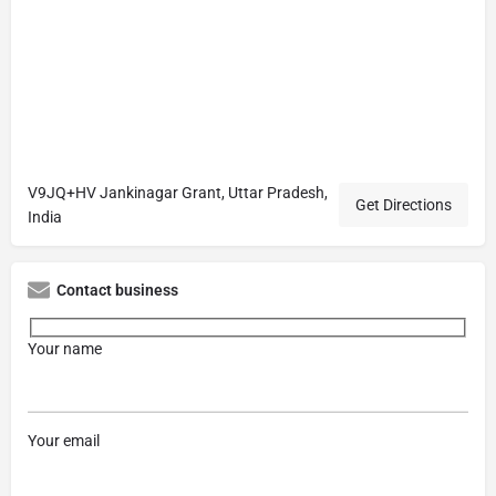
V9JQ+HV Jankinagar Grant, Uttar Pradesh,
Get Directions
India
Contact business
Your name
Your email