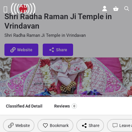
Shri Radha Raman Ji Temple in
Vrindavan
Shri Radha Raman Ji Temple in Vrindavan
Website
Share
Classified Ad Detail
Reviews
0
Website
Bookmark
Share
Leave 