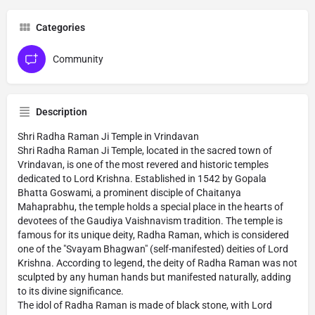
Categories
Community
Description
Shri Radha Raman Ji Temple in Vrindavan
Shri Radha Raman Ji Temple, located in the sacred town of
Vrindavan, is one of the most revered and historic temples
dedicated to Lord Krishna. Established in 1542 by Gopala
Bhatta Goswami, a prominent disciple of Chaitanya
Mahaprabhu, the temple holds a special place in the hearts of
devotees of the Gaudiya Vaishnavism tradition. The temple is
famous for its unique deity, Radha Raman, which is considered
one of the "Svayam Bhagwan" (self-manifested) deities of Lord
Krishna. According to legend, the deity of Radha Raman was not
sculpted by any human hands but manifested naturally, adding
to its divine significance.
The idol of Radha Raman is made of black stone, with Lord