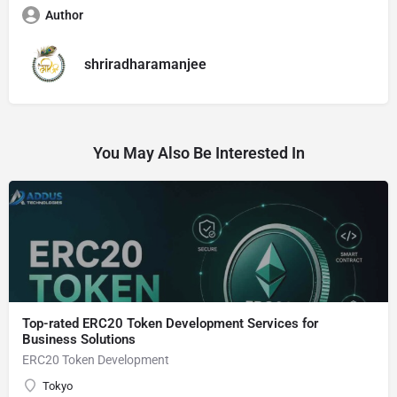
Author
shriradharamanjee
You May Also Be Interested In
Top-rated ERC20 Token Development Services for
Business Solutions
ERC20 Token Development
Tokyo