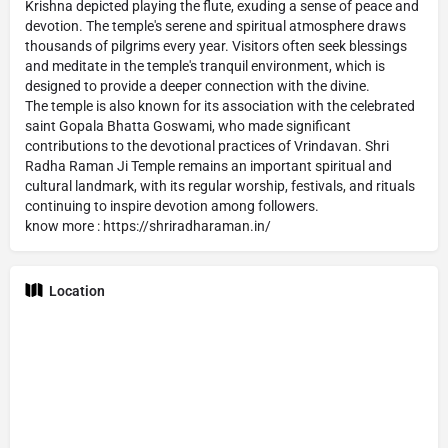
Krishna depicted playing the flute, exuding a sense of peace and
devotion. The temple's serene and spiritual atmosphere draws
thousands of pilgrims every year. Visitors often seek blessings
and meditate in the temple's tranquil environment, which is
designed to provide a deeper connection with the divine.
The temple is also known for its association with the celebrated
saint Gopala Bhatta Goswami, who made significant
contributions to the devotional practices of Vrindavan. Shri
Radha Raman Ji Temple remains an important spiritual and
cultural landmark, with its regular worship, festivals, and rituals
continuing to inspire devotion among followers.
know more : https://shriradharaman.in/
Location