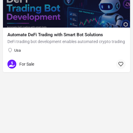
Automate DeFi Trading with Smart Bot Solutions
DeFi trading bot development enables automated crypto trading
Usa
For Sale