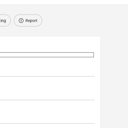
ting
Report