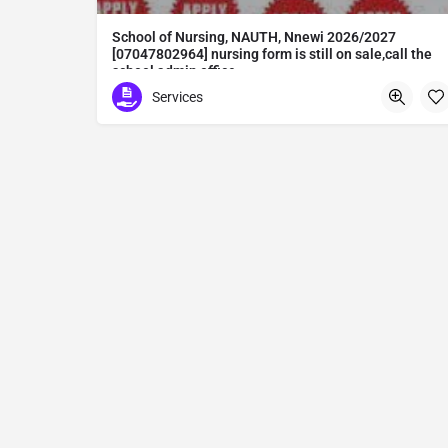
School of Nursing, NAUTH, Nnewi 2026/2027
[07047802964] nursing form is still on sale,call the
school admin office
School of Nursing, NAUTH, Nnewi 2026/2027 [07047802964] nursing form is still on sale,call the school admin office [Dr Ben Adeleke] now on [07047802964Amaigbo].. also midwifery, post-basic midwifery form, post-basic nursing form and internship form are still on sale for more information on purchase of the form and admission assistance call admin office on [07047802964] before the closing date Gaining admission into the school of nursing admission into the colleges is through entrance examination and interview.all intending students must purchase the application form of the school and submit directly online to the institution, write the examination and if successful go for the interview and be admitted. General entry requirements. 1. there is no age limit provided the candidate satisfies basic entry requirements. 2. matured, highly disciplined individuals who possess all the attributes of being healthy i.e physically, mentally, socially, spiritual, culturally, and morally sound. there should be no traces of contagious diseases. 3. good citizens with readiness to learn, lack of criminal tendencies and ability to abide with the rules and regulations of the school. 4. cut-off passes mark in the entrance examination and the interview conducted by the schools in respect to the course of choice. 5. applicants must possess at least, credit level passes in five (5) subjects in ssce/gce olevel or neco in not more than two (2) sittings. 6. the subjects passed must include english language, mathematics, physics, chemistry & biology at least, credit levels. Method of application to bring about ease and simplicity to our application process, we have made provisions for two methods of application that can be carried out in the comfort of your home.CALL THE SCHOOL ADMISSION OFFICE NOW VIA [07047802964] FOR GUIDELINES BEFORE THE DEADLINE..
Services
Abuta District