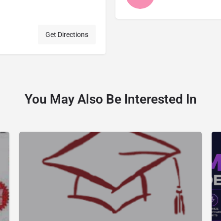
Get Directions
You May Also Be Interested In