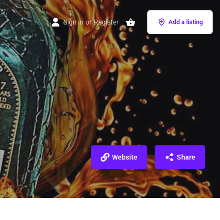
Sign in
or
Register
Add a listing
Website
Share