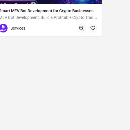
Smart MEV Bot Development for Crypto Businesses
MEV Bot Development: Build a Profitable Crypto Trading Bot
11-9 Amijimachō
Services