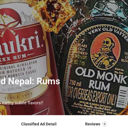
and Nepal: Rums
 earthy subtle flavors!!
Classified Ad Detail
Reviews
0