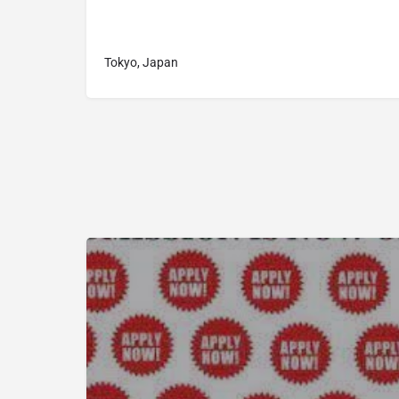
Tokyo, Japan