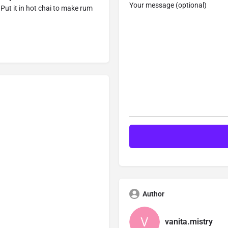
Your message (optional)
 Put it in hot chai to make rum
Author
vanita.mistry