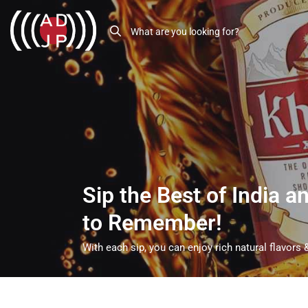
Sip the Best of India 
to Remember!
With each sip, you can enjoy rich natural flavors &