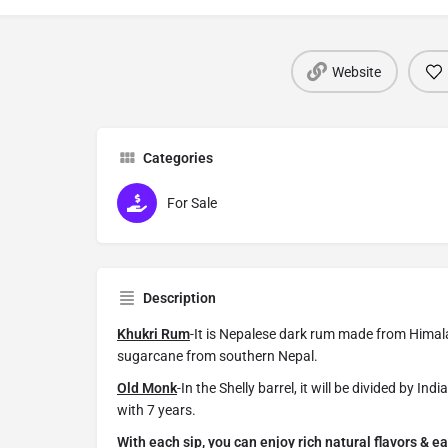
Website
Categories
For Sale
Description
Khukri Rum
-It is Nepalese dark rum made from Himal
sugarcane from southern Nepal.
Old Monk
-In the Shelly barrel, it will be divided by I
with 7 years.
With each sip, you can enjoy rich natural flavors & ea