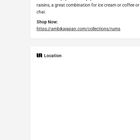
raisins, a great combination for ice cream or coffee or
chai.
Shop Now:
https://ambikajapan.com/collections/rums
Location