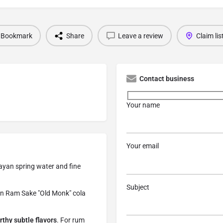
Bookmark
Share
Leave a review
Claim lis
Contact business
Your name
Your email
ayan spring water and fine
Subject
ndian Ram Sake "Old Monk" cola
rthy subtle flavors
. For rum