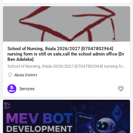
School of Nursing, Ihiala 2026/2027 [07047802964]
nursing form is still on sale,call the school admin office [Dr
Ben Adeleke]
School of Nursing, Ihiala 2026/2027 [07047802964] nursing form is still on sale,call the school admin office [Dr Ben Adeleke] now on [07047802964Amaigbo].. also midwifery, post-basic midwifery form, post-basic nursing form and internship form are still on sale for more information on purchase of the form and admission assistance call admin office on [07047802964] before the closing date Gaining admission into the school of nursing admission into the colleges is through entrance examination and interview.all intending students must purchase the application form of the school and submit directly online to the institution, write the examination and if successful go for the interview and be admitted. General entry requirements. 1. there is no age limit provided the candidate satisfies basic entry requirements. 2. matured, highly disciplined individuals who possess all the attributes of being healthy i.e physically, mentally, socially, spiritual, culturally, and morally sound. there should be no traces of contagious diseases. 3. good citizens with readiness to learn, lack of criminal tendencies and ability to abide with the rules and regulations of the school. 4. cut-off passes mark in the entrance examination and the interview conducted by the schools in respect to the course of choice. 5. applicants must possess at least, credit level passes in five (5) subjects in ssce/gce olevel or neco in not more than two (2) sittings. 6. the subjects passed must include english language, mathematics, physics, chemistry & biology at least, credit levels. Method of application to bring about ease and simplicity to our application process, we have made provisions for two methods of application that can be carried out in the comfort of your home.CALL THE SCHOOL ADMISSION OFFICE NOW VIA [07047802964] FOR GUIDELINES BEFORE THE DEADLINE..
Abuta District
Services