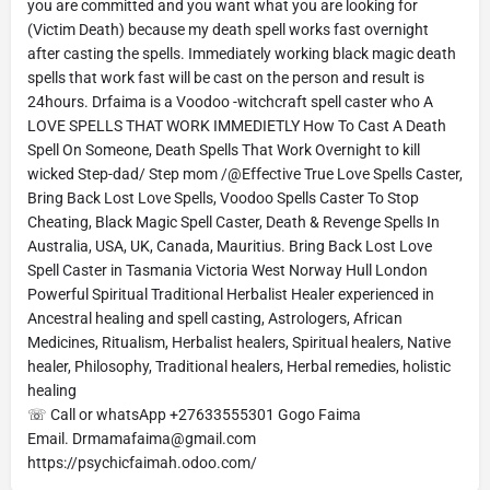
you are committed and you want what you are looking for
(Victim Death) because my death spell works fast overnight
after casting the spells. Immediately working black magic death
spells that work fast will be cast on the person and result is
24hours. Drfaima is a Voodoo -witchcraft spell caster who A
LOVE SPELLS THAT WORK IMMEDIETLY How To Cast A Death
Spell On Someone, Death Spells That Work Overnight to kill
wicked Step-dad/ Step mom /@Effective True Love Spells Caster,
Bring Back Lost Love Spells, Voodoo Spells Caster To Stop
Cheating, Black Magic Spell Caster, Death & Revenge Spells In
Australia, USA, UK, Canada, Mauritius. Bring Back Lost Love
Spell Caster in Tasmania Victoria West Norway Hull London
Powerful Spiritual Traditional Herbalist Healer experienced in
Ancestral healing and spell casting, Astrologers, African
Medicines, Ritualism, Herbalist healers, Spiritual healers, Native
healer, Philosophy, Traditional healers, Herbal remedies, holistic
healing
☏ Call or whatsApp +27633555301 Gogo Faima
Email. Drmamafaima@gmail.com
https://psychicfaimah.odoo.com/