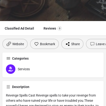
Classified Ad Detail
Reviews
0
Website
Bookmark
Share
Leave 
Categories
Services
Description
Revenge Spells Cast Revenge spells to take your revenge from
others who have ruined your life or have troubled you.These
powerful hexes are designed to stop an enemy in their tracks, to