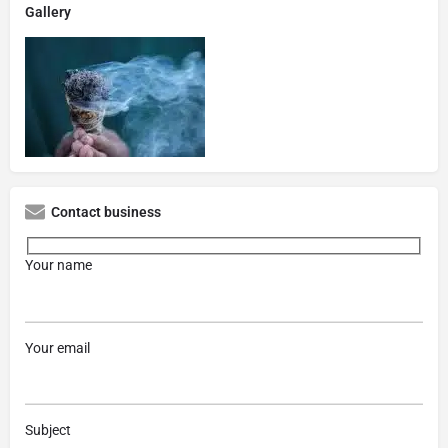
Gallery
Contact business
Your name
Your email
Subject