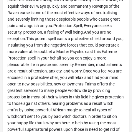
squish their evil ways quickly and permanently Revenge of the
Raven curse is one of the most effective ways of neutralising
and severely limiting those despicable people who cause great
pain and anguish on you.Protection Spell, Everyone seeks
security, protection, a feeling of well being.And you are no
exception.This potent spell casts a protective shield around you,
insulating you from the negative forces that could penetrate a
more vulnerable soul.Let a Master Psychic cast this Extreme
Protection spell in your behalf so you can enjoy a more
pleasurable life in peace and serenity.Remember, most ailments
are a result of tension, anxiety, and worry.Once you feel you are
encased in a protective shell, you will relax and find your mind
open to new possibilities, new enjoyments.Faima offers the
greatest services to many people worldwide by providing
protection in most of their wishes in this field he gives protection
to those against others, healing problems as a result witch
crafts by using powerful African magic to heal all types of
witchcraft sent to you by bad witch doctors in order to sit on
your happy life that’s why am here to help by using the most
powerful supernatural powers upon those in need to get rid of