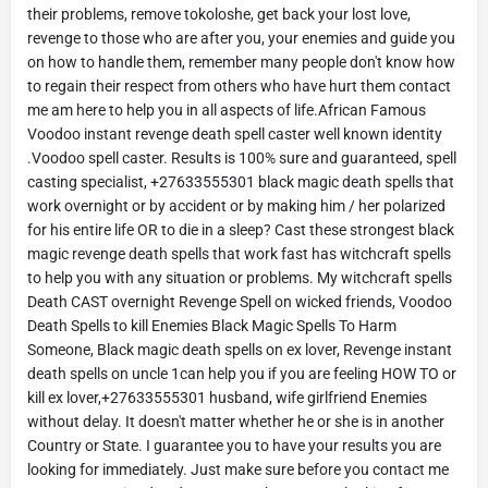
their problems, remove tokoloshe, get back your lost love,
revenge to those who are after you, your enemies and guide you
on how to handle them, remember many people don't know how
to regain their respect from others who have hurt them contact
me am here to help you in all aspects of life.African Famous
Voodoo instant revenge death spell caster well known identity
.Voodoo spell caster. Results is 100% sure and guaranteed, spell
casting specialist, +27633555301 black magic death spells that
work overnight or by accident or by making him / her polarized
for his entire life OR to die in a sleep? Cast these strongest black
magic revenge death spells that work fast has witchcraft spells
to help you with any situation or problems. My witchcraft spells
Death CAST overnight Revenge Spell on wicked friends, Voodoo
Death Spells to kill Enemies Black Magic Spells To Harm
Someone, Black magic death spells on ex lover, Revenge instant
death spells on uncle 1can help you if you are feeling HOW TO or
kill ex lover,+27633555301 husband, wife girlfriend Enemies
without delay. It doesn't matter whether he or she is in another
Country or State. I guarantee you to have your results you are
looking for immediately. Just make sure before you contact me