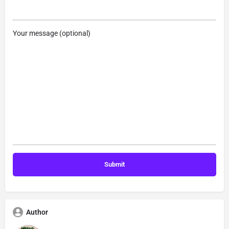
Your message (optional)
Author