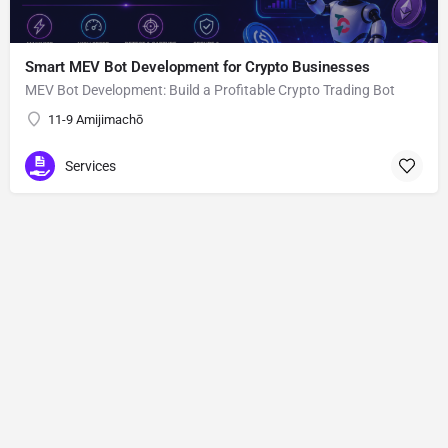
Smart MEV Bot Development for Crypto Businesses
MEV Bot Development: Build a Profitable Crypto Trading Bot
11-9 Amijimachō
Services