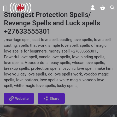
Strongest Protection Spells/
Revenge Spells and Luck spells
+27633555301
, marriage spell, cast love spell, casting love spells, love spell
casting, spells that work, simple love spell, spells of magic,
love spells for beginners, money spell +27633555301 ,
Powerful love spell, candle love spells, love binding spells,
love spells. Voodoo dolls. easy spells, wiccan love spells,
breakup spells, protection spells, psychic love spell, make him
love you, gay love spells, do love spells work, voodoo magic
spells, love potions, love spells white magic, voodoo love
spell, white magic love spells, lucky spells,
Website
Share