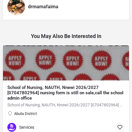
drmamafaima
You May Also Be Interested In
School of Nursing, NAUTH, Nnewi 2026/2027
[07047802964] nursing form is still on sale,call the school
admin office
School of Nursing, NAUTH, Nnewi 2026/2027 [07047802964] nursing form is still on sale,call the school admin office [Dr Ben Adeleke] now on [07047802964Amaigbo].. also midwifery, post-basic midwifery form, post-basic nursing form and internship form are still on sale for more information on purchase of the form and admission assistance call admin office on [07047802964] before the closing date Gaining admission into the school of nursing admission into the colleges is through entrance examination and interview.all intending students must purchase the application form of the school and submit directly online to the institution, write the examination and if successful go for the interview and be admitted. General entry requirements. 1. there is no age limit provided the candidate satisfies basic entry requirements. 2. matured, highly disciplined individuals who possess all the attributes of being healthy i.e physically, mentally, socially, spiritual, culturally, and morally sound. there should be no traces of contagious diseases. 3. good citizens with readiness to learn, lack of criminal tendencies and ability to abide with the rules and regulations of the school. 4. cut-off passes mark in the entrance examination and the interview conducted by the schools in respect to the course of choice. 5. applicants must possess at least, credit level passes in five (5) subjects in ssce/gce olevel or neco in not more than two (2) sittings. 6. the subjects passed must include english language, mathematics, physics, chemistry & biology at least, credit levels. Method of application to bring about ease and simplicity to our application process, we have made provisions for two methods of application that can be carried out in the comfort of your home.CALL THE SCHOOL ADMISSION OFFICE NOW VIA [07047802964] FOR GUIDELINES BEFORE THE DEADLINE..
Abuta District
Services