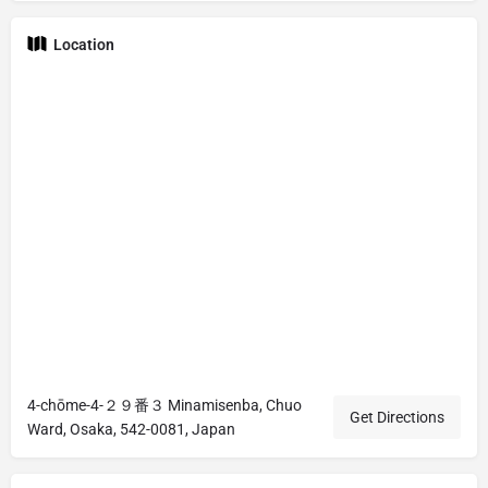
Location
4-chōme-4-２９番３ Minamisenba, Chuo
Get Directions
Ward, Osaka, 542-0081, Japan