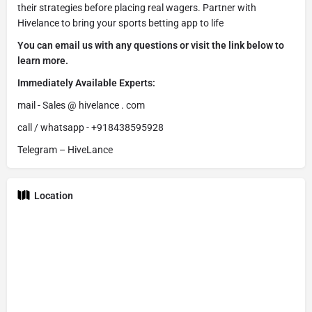
their strategies before placing real wagers. Partner with
Hivelance to bring your sports betting app to life
You can email us with any questions or visit the link below to
learn more.
Immediately Available Experts:
mail - Sales @ hivelance . com
call / whatsapp - +918438595928
Telegram – HiveLance
Location