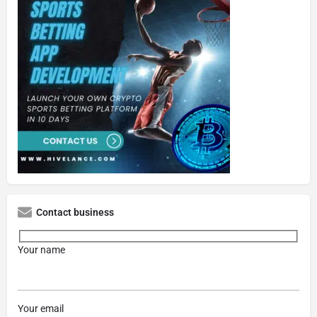
Contact business
Your name
Your email