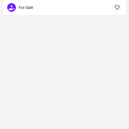
For Sale