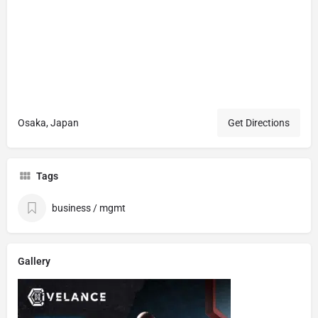
Osaka, Japan
Get Directions
Tags
business / mgmt
Gallery