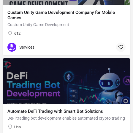
Custom Unity Game Development Company for Mobile
Games
Custom Unity Game Development
612
Services
Automate DeFi Trading with Smart Bot Solutions
DeFi trading bot development enables automated crypto trading
Usa