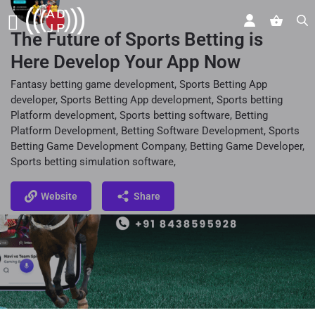
The Future of Sports Betting is
Here Develop Your App Now
Fantasy betting game development, Sports Betting App
developer, Sports Betting App development, Sports betting
Platform development, Sports betting software, Betting
Platform Development, Betting Software Development, Sports
Betting Game Development Company, Betting Game Developer,
Sports betting simulation software,
Website
Share