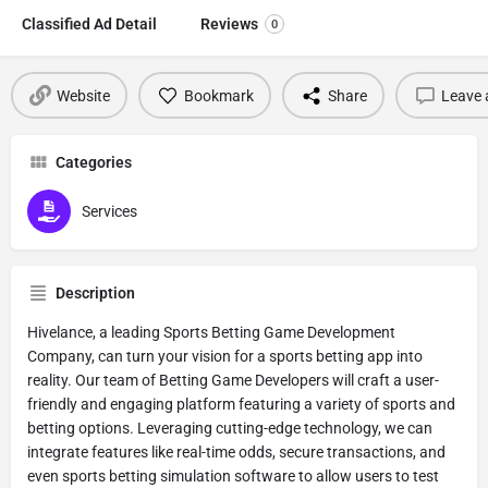
Classified Ad Detail
Reviews
0
Website
Bookmark
Share
Leave 
Categories
Services
Description
Hivelance, a leading Sports Betting Game Development
Company, can turn your vision for a sports betting app into
reality. Our team of Betting Game Developers will craft a user-
friendly and engaging platform featuring a variety of sports and
betting options. Leveraging cutting-edge technology, we can
integrate features like real-time odds, secure transactions, and
even sports betting simulation software to allow users to test