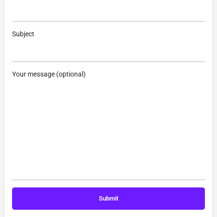
Subject
Your message (optional)