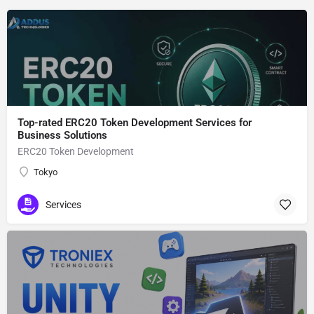
Top-rated ERC20 Token Development Services for
Business Solutions
ERC20 Token Development
Tokyo
Services