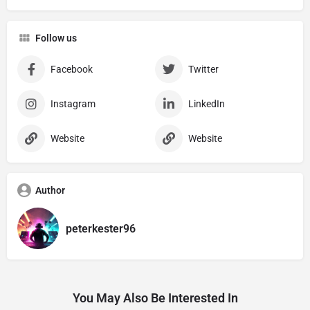
Follow us
Facebook
Twitter
Instagram
LinkedIn
Website
Website
Author
peterkester96
You May Also Be Interested In