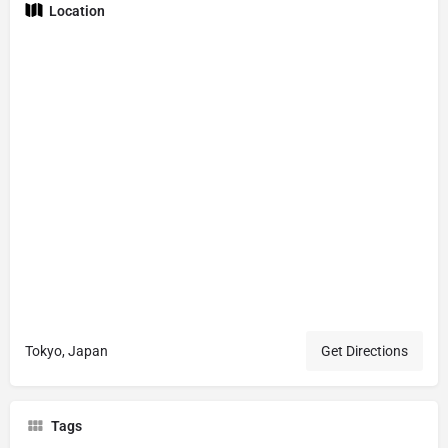
Location
Tokyo, Japan
Get Directions
Tags