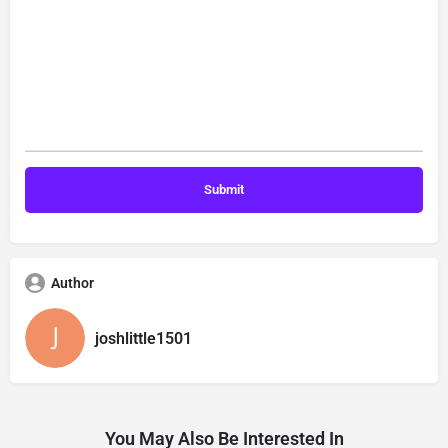
Author
joshlittle1501
You May Also Be Interested In