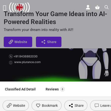
Transform Your Game Ideas into AI-
Powered Realities
Transform your dream into reality with AI!!
Website
Share
Classified Ad Detail
Reviews
0
Website
Bookmark
Share
Leave 