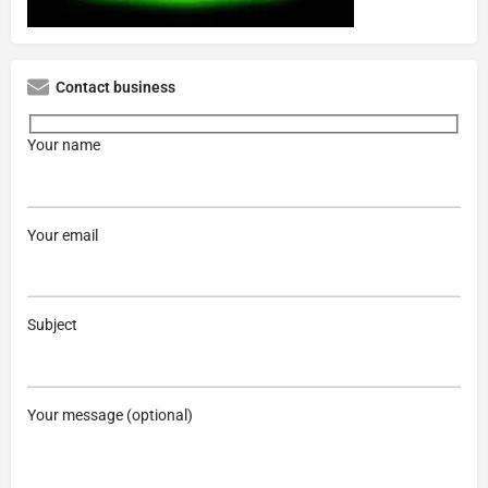
Contact business
Your name
Your email
Subject
Your message (optional)