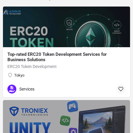
Top-rated ERC20 Token Development Services for
Business Solutions
ERC20 Token Development
Tokyo
Services