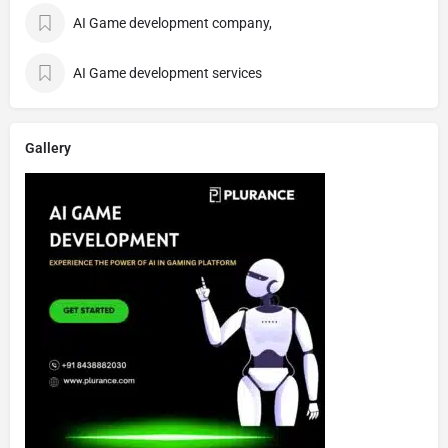
AI Game development company,
AI Game development services
Gallery