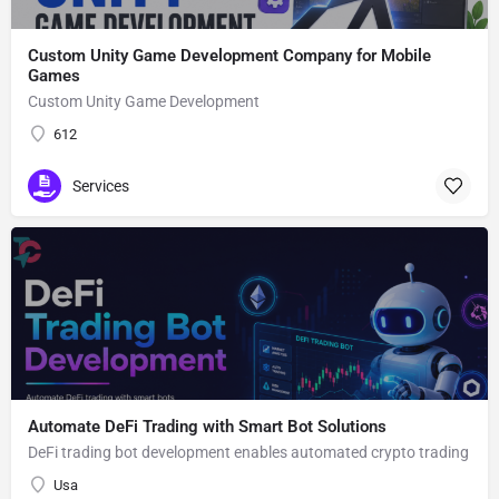
Custom Unity Game Development Company for Mobile
Games
Custom Unity Game Development
612
Services
Automate DeFi Trading with Smart Bot Solutions
DeFi trading bot development enables automated crypto trading
Usa