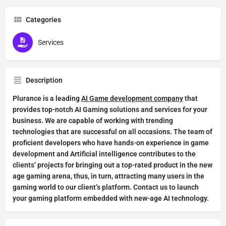
Categories
Services
Description
Plurance is a leading
AI Game development company
that
provides top-notch AI Gaming solutions and services for your
business. We are capable of working with trending
technologies that are successful on all occasions. The team of
proficient developers who have hands-on experience in game
development and Artificial intelligence contributes to the
clients’ projects for bringing out a top-rated product in the new
age gaming arena, thus, in turn, attracting many users in the
gaming world to our client’s platform. Contact us to launch
your gaming platform embedded with new-age AI technology.