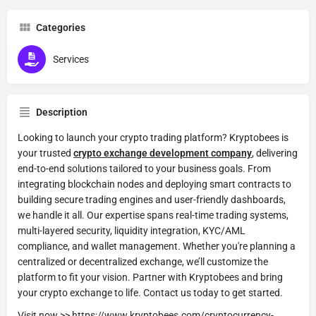
Categories
Services
Description
Looking to launch your crypto trading platform? Kryptobees is
your trusted
crypto exchange development company
, delivering
end-to-end solutions tailored to your business goals. From
integrating blockchain nodes and deploying smart contracts to
building secure trading engines and user-friendly dashboards,
we handle it all. Our expertise spans real-time trading systems,
multi-layered security, liquidity integration, KYC/AML
compliance, and wallet management. Whether you're planning a
centralized or decentralized exchange, we’ll customize the
platform to fit your vision. Partner with Kryptobees and bring
your crypto exchange to life. Contact us today to get started.
Visit now >>
https://www.kryptobees.com/cryptocurrency-