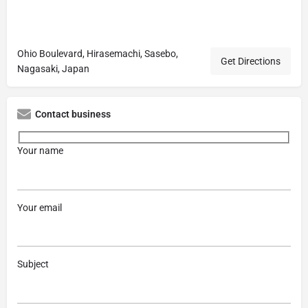
Ohio Boulevard, Hirasemachi, Sasebo,
Get Directions
Nagasaki, Japan
Contact business
Your name
Your email
Subject