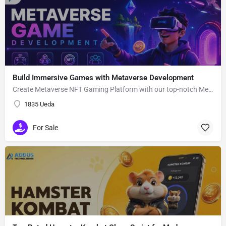
Build Immersive Games with Metaverse Development
Create Metaverse NFT Gaming Platform with our top-notch Metaverse Gaming app Development Company utilizing advanced blockchain network and smart contracts.
1835 Ueda
For Sale