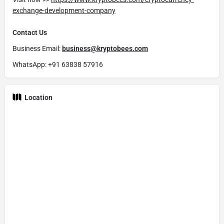
exchange-development-company
Contact Us
Business Email:
business@kryptobees.com
WhatsApp: +91 63838 57916
Location