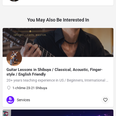
You May Also Be Interested In
Guitar Lessons in Shibuya / Classical, Acoustic, Finger-
style / English Friendly
20+ years teaching experience in US / Beginners, International students welcome!
1-chōme-23-21 Shibuya
Services