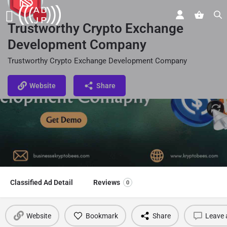
Trustworthy Crypto Exchange
Development Company
Trustworthy Crypto Exchange Development Company
Website
Share
Classified Ad Detail
Reviews
0
Website
Bookmark
Share
Leave 