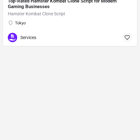
Top-Rated Hamster Kombat Clone Script for Modern
Gaming Businesses
Hamster Kombat Clone Script
Tokyo
Services