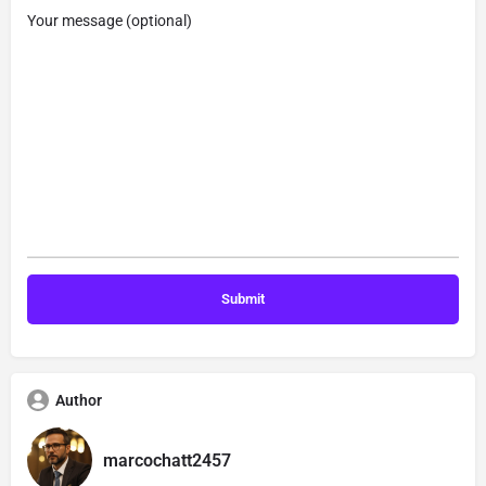
Your message (optional)
Author
marcochatt2457