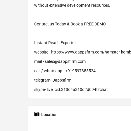
without extensive development resources.
Contact us Today & Book a FREE DEMO
Instant Reach Experts :
website -
https://www.dappsfirm.com/hamster-komb
mail - sales@dappsfirm.com
call / whatsapp - +919597355524
telegram- Dappsfirm
skype- live:.cid.31364a310d2d094f?chat
Location