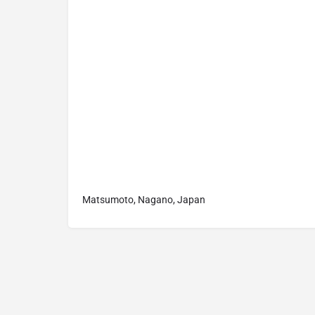
Matsumoto, Nagano, Japan