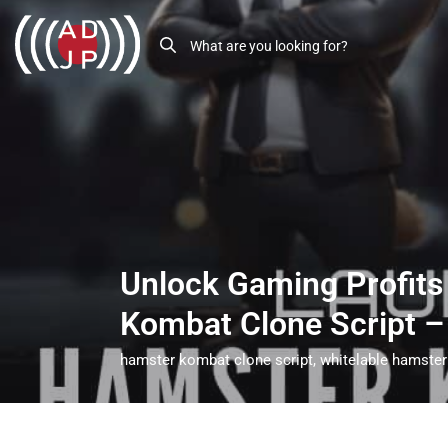
Unlock Gaming Profits
Kombat Clone Script 