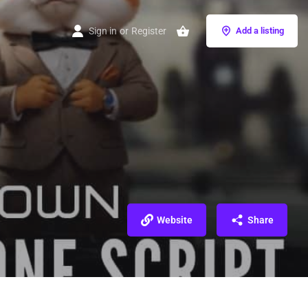
Sign in
or
Register
Add a listing
Website
Share