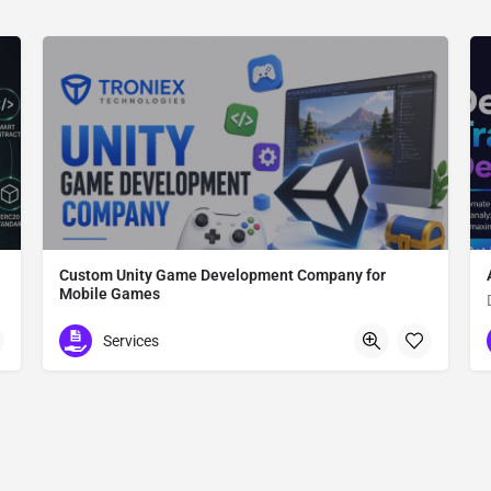
Custom Unity Game Development Company for
Mobile Games
Custom Unity Game Development
Services
612