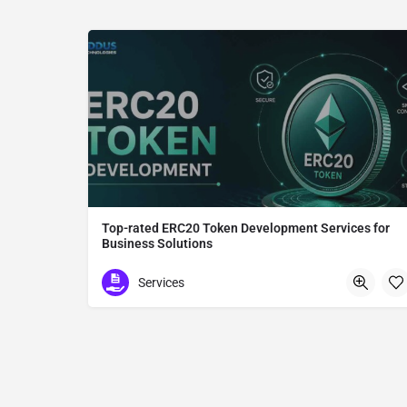
Top-rated ERC20 Token Development Services for
Business Solutions
ERC20 Token Development
Services
Tokyo