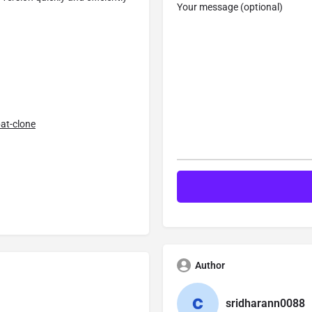
Your message (optional)
at-clone
Author
sridharann0088