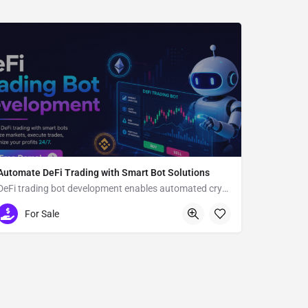
Automate DeFi Trading with Smart Bot Solutions
DeFi trading bot development enables automated crypto trading
Usa
For Sale