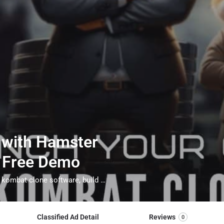
 with Hamster
– Free Demo
hamster kombat clone script, whitelable hamster kombat clone software, build your game like hamster kombat, hamster kombat clone app
Classified Ad Detail
Reviews
0