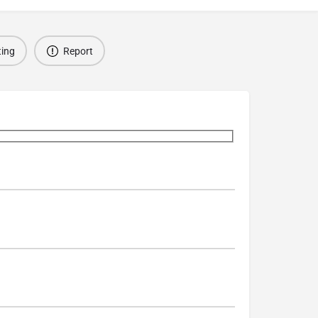
ting
Report