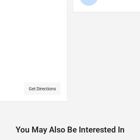
Get Directions
You May Also Be Interested In