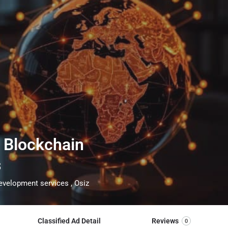
f Blockchain
s
velopment services , Osiz
Classified Ad Detail
Reviews
0