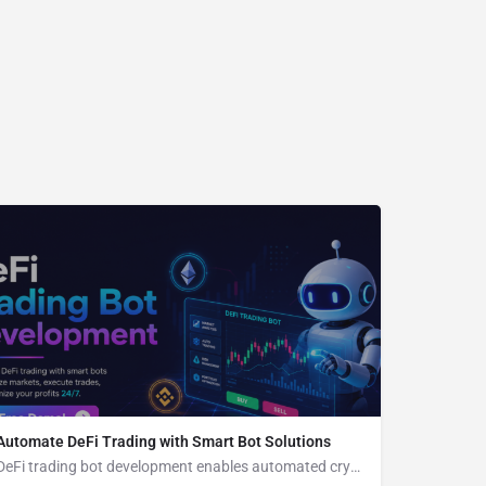
Automate DeFi Trading with Smart Bot Solutions
DeFi trading bot development enables automated crypto trading