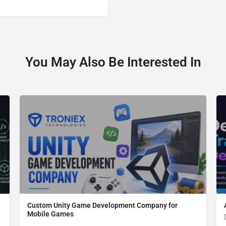
You May Also Be Interested In
Custom Unity Game Development Company for
Mobile Games
Custom Unity Game Development