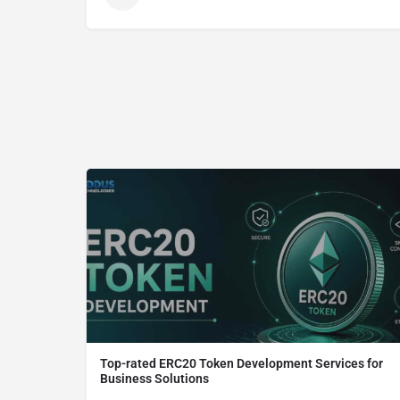
Top-rated ERC20 Token Development Services for
Business Solutions
ERC20 Token Development