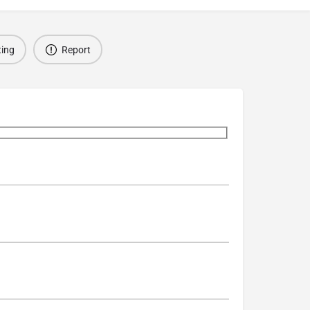
ting
Report