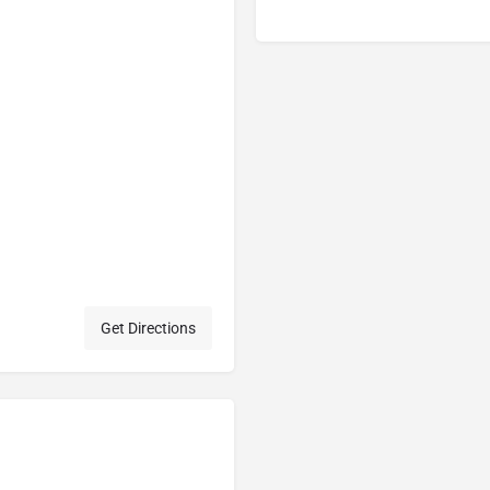
Get Directions