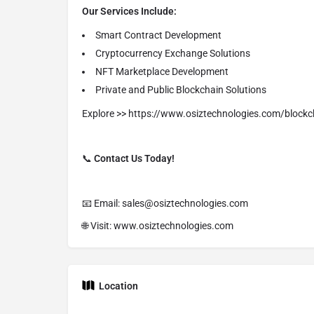
Our Services Include:
Smart Contract Development
Cryptocurrency Exchange Solutions
NFT Marketplace Development
Private and Public Blockchain Solutions
Explore >> https://www.osiztechnologies.com/bloc
📞
Contact Us Today!
📧 Email: sales@osiztechnologies.com
🌐 Visit: www.osiztechnologies.com
Location