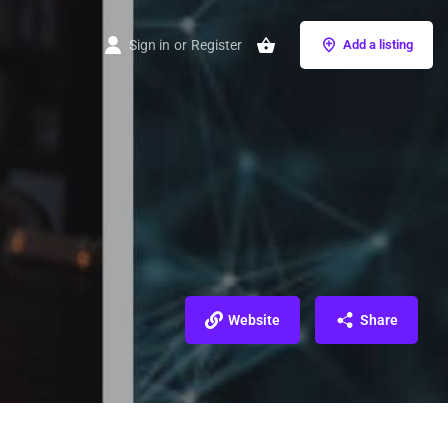
Sign in
or
Register
Add a listing
Website
Share