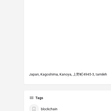
Japan, Kagoshima, Kanoya, 上野町4945-3, tamileh
Tags
blockchain