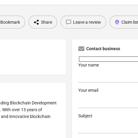
Bookmark
Share
Leave a review
Claim lis
Contact business
Your name
Your email
eading Blockchain Development
. With over 13 years of
Subject
e, and innovative blockchain