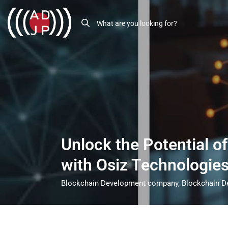
Unlock the Potential o
with Osiz Technologie
Blockchain Development company, Blockchain De