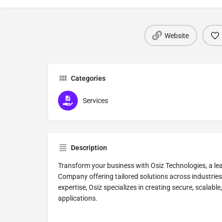
Website
Categories
Services
Description
Transform your business with Osiz Technologies, a l
Company offering tailored solutions across industries
expertise, Osiz specializes in creating secure, scalabl
applications.