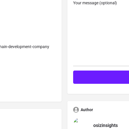
Your message (optional)
kchain-development-company
Author
osizinsights