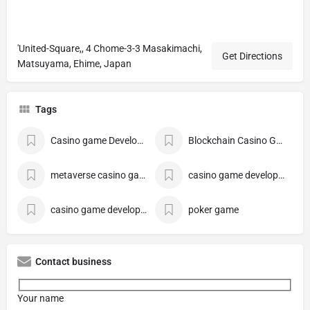
'United-Square,, 4 Chome-3-3 Masakimachi,
Get Directions
Matsuyama, Ehime, Japan
Tags
Casino game Development Company
Blockchain Casino Game development
metaverse casino game development
casino game development services
casino game development
poker game
Contact business
Your name