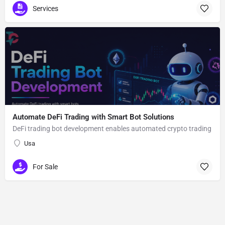
Services
Automate DeFi Trading with Smart Bot Solutions
DeFi trading bot development enables automated crypto trading
Usa
For Sale