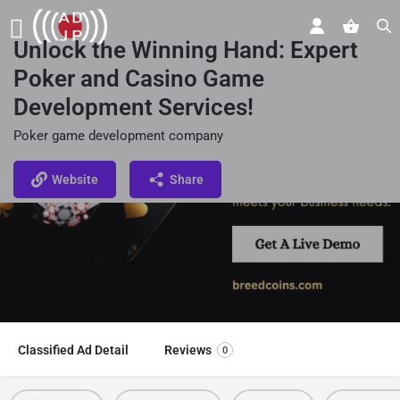
Unlock the Winning Hand: Expert
Poker and Casino Game
Development Services!
Poker game development company
Website
Share
Classified Ad Detail
Reviews
0