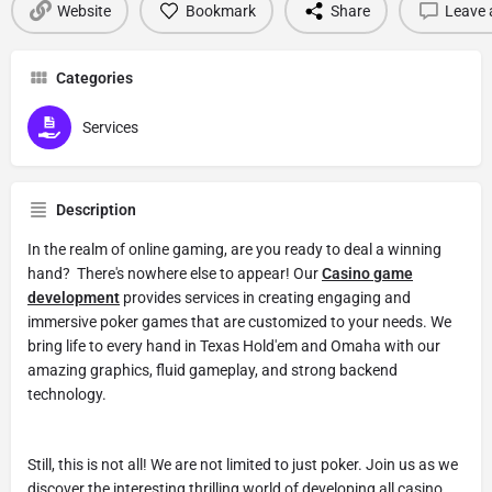
Website
Bookmark
Share
Leave 
Categories
Services
Description
In the realm of online gaming, are you ready to deal a winning
hand? There's nowhere else to appear! Our
Casino game
development
provides services in creating engaging and
immersive poker games that are customized to your needs. We
bring life to every hand in Texas Hold'em and Omaha with our
amazing graphics, fluid gameplay, and strong backend
technology.
Still, this is not all! We are not limited to just poker. Join us as we
discover the interesting thrilling world of developing all casino