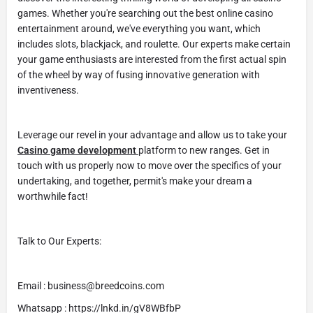
games. Whether you're searching out the best online casino
entertainment around, we've everything you want, which
includes slots, blackjack, and roulette. Our experts make certain
your game enthusiasts are interested from the first actual spin
of the wheel by way of fusing innovative generation with
inventiveness.
Leverage our revel in your advantage and allow us to take your
Casino game development
platform to new ranges. Get in
touch with us properly now to move over the specifics of your
undertaking, and together, permit's make your dream a
worthwhile fact!
Talk to Our Experts:
Email : business@breedcoins.com
Whatsapp : https://lnkd.in/gV8WBfbP