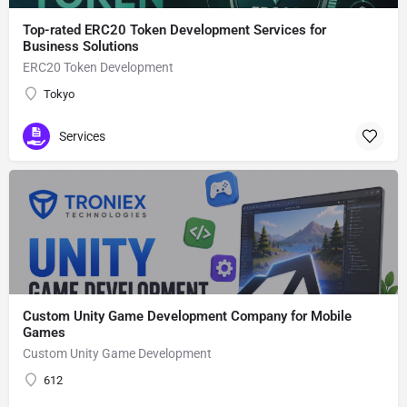
Top-rated ERC20 Token Development Services for
Business Solutions
ERC20 Token Development
Tokyo
Services
Custom Unity Game Development Company for Mobile
Games
Custom Unity Game Development
612