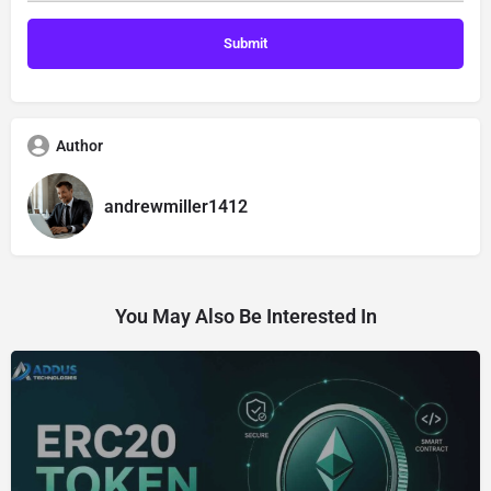
Author
andrewmiller1412
You May Also Be Interested In