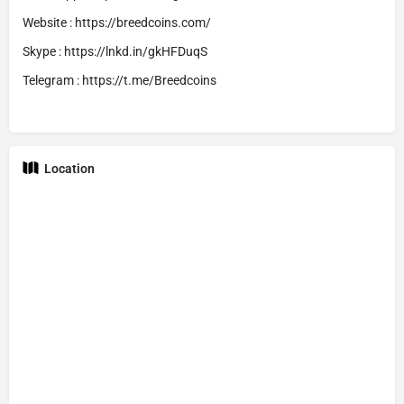
Website : https://breedcoins.com/
Skype : https://lnkd.in/gkHFDuqS
Telegram : https://t.me/Breedcoins
Location