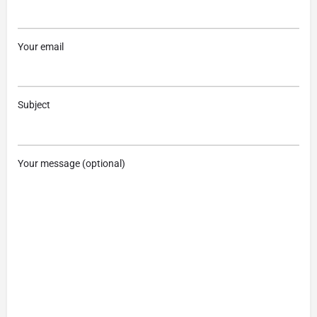
Your email
Subject
Your message (optional)