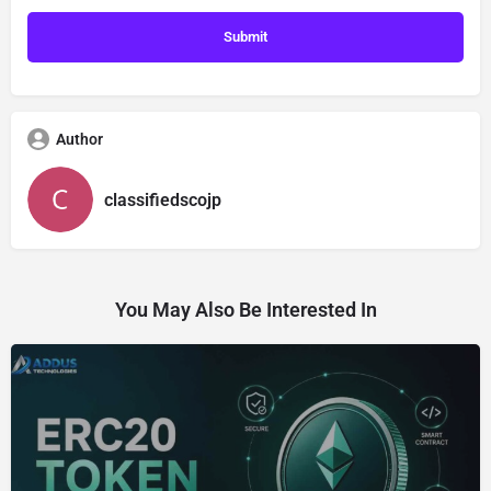
Author
classifiedscojp
You May Also Be Interested In