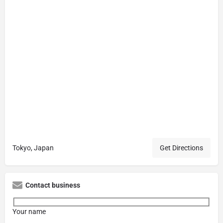
Tokyo, Japan
Get Directions
Contact business
Your name