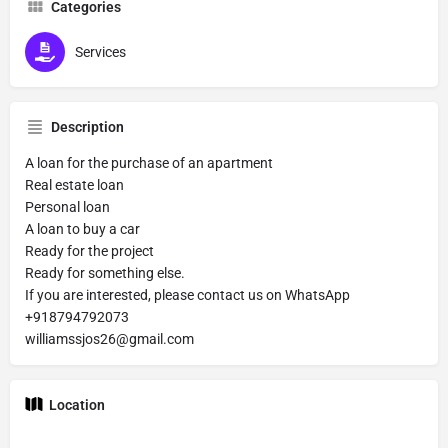
Categories
Services
Description
A loan for the purchase of an apartment
Real estate loan
Personal loan
A loan to buy a car
Ready for the project
Ready for something else.
If you are interested, please contact us on WhatsApp
+918794792073
williamssjos26@gmail.com
Location