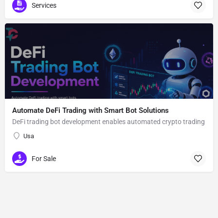
Services
Automate DeFi Trading with Smart Bot Solutions
DeFi trading bot development enables automated crypto trading
Usa
For Sale