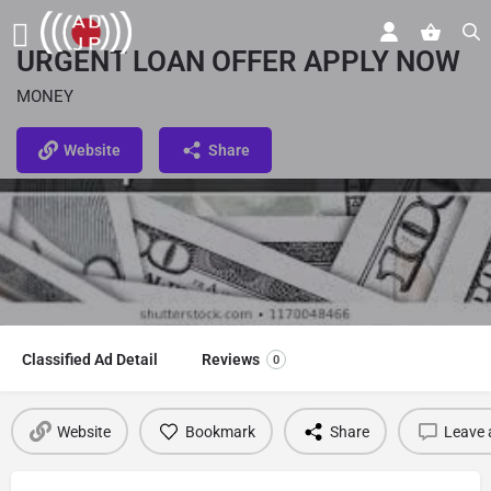
URGENT LOAN OFFER APPLY NOW
MONEY
Website
Share
Classified Ad Detail
Reviews
0
Website
Bookmark
Share
Leave 