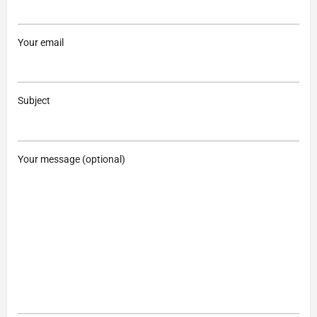
Your email
Subject
Your message (optional)