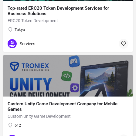
Top-rated ERC20 Token Development Services for
Business Solutions
ERC20 Token Development
Tokyo
Services
Custom Unity Game Development Company for Mobile
Games
Custom Unity Game Development
612