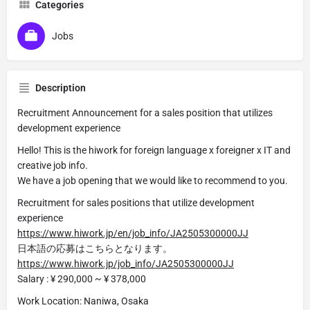
Categories
Jobs
Description
Recruitment Announcement for a sales position that utilizes
development experience
Hello! This is the hiwork for foreign language x foreigner x IT and
creative job info.
We have a job opening that we would like to recommend to you.
Recruitment for sales positions that utilize development
experience
https://www.hiwork.jp/en/job_info/JA2505300000JJ
日本語の応募はこちらとなります。
https://www.hiwork.jp/job_info/JA2505300000JJ
Salary : ¥ 290,000 ~ ¥ 378,000
Work Location: Naniwa, Osaka