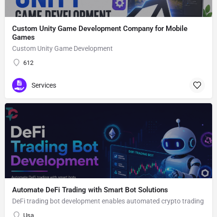
Custom Unity Game Development Company for Mobile
Games
Custom Unity Game Development
612
Services
Automate DeFi Trading with Smart Bot Solutions
DeFi trading bot development enables automated crypto trading
Usa