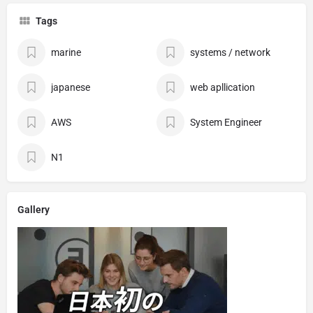
Tags
marine
systems / network
japanese
web apllication
AWS
System Engineer
N1
Gallery