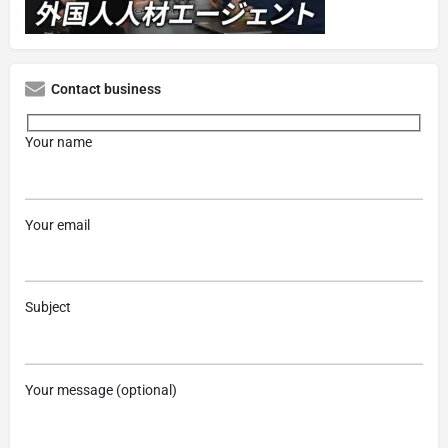
Contact business
Your name
Your email
Subject
Your message (optional)