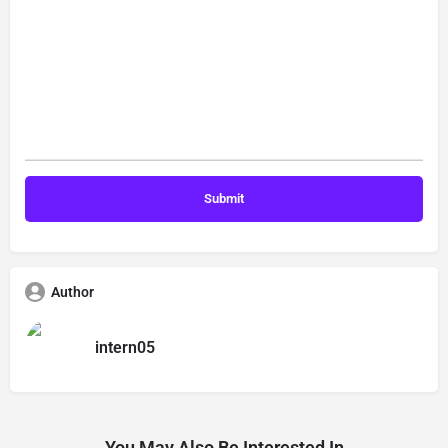
Author
intern05
You May Also Be Interested In