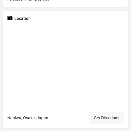
Location
Naniwa, Osaka, Japan
Get Directions