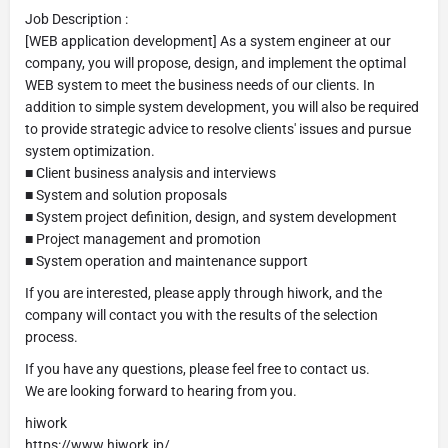
Job Description :
[WEB application development] As a system engineer at our
company, you will propose, design, and implement the optimal
WEB system to meet the business needs of our clients. In
addition to simple system development, you will also be required
to provide strategic advice to resolve clients' issues and pursue
system optimization.
■ Client business analysis and interviews
■ System and solution proposals
■ System project definition, design, and system development
■ Project management and promotion
■ System operation and maintenance support
If you are interested, please apply through hiwork, and the
company will contact you with the results of the selection
process.
If you have any questions, please feel free to contact us.
We are looking forward to hearing from you.
hiwork
https://www.hiwork.jp/