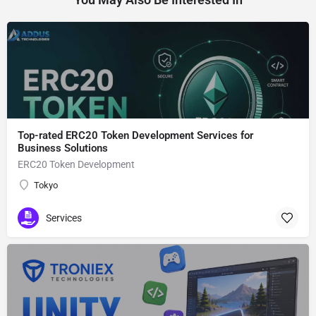
Top-rated ERC20 Token Development Services for
Business Solutions
ERC20 Token Development
Tokyo
Services