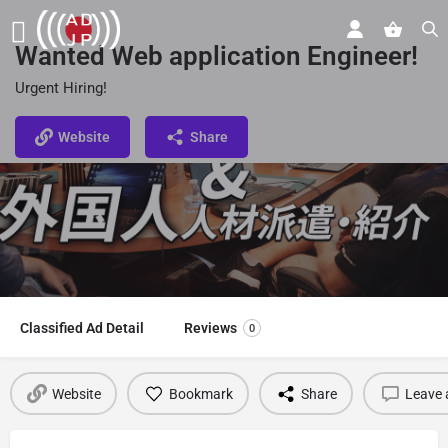
Wanted Web application Engineer!
Urgent Hiring!
Website
Share
Classified Ad Detail
Reviews
0
Website
Bookmark
Share
Leave 