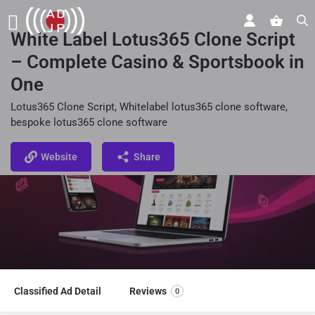
White Label Lotus365 Clone Script
– Complete Casino & Sportsbook in
One
Lotus365 Clone Script, Whitelabel lotus365 clone software,
bespoke lotus365 clone software
Website
Share
Classified Ad Detail
Reviews
0