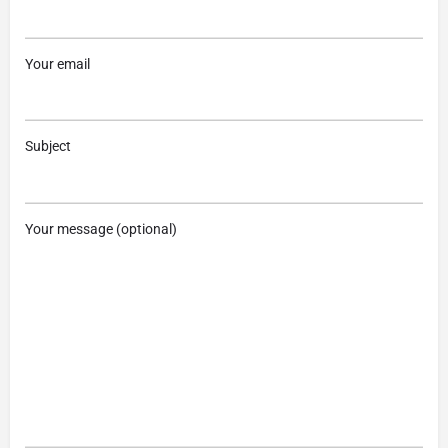
Your email
Subject
Your message (optional)