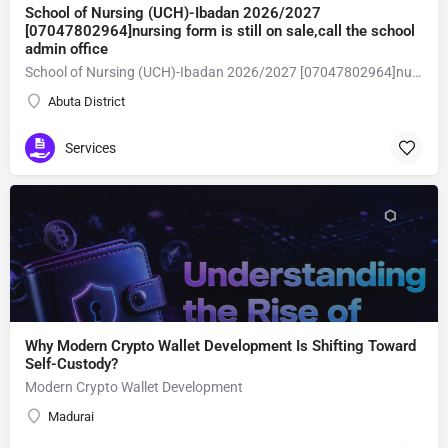
School of Nursing (UCH)-Ibadan 2026/2027
[07047802964]nursing form is still on sale,call the school
admin office
School of Nursing (UCH)-Ibadan 2026/2027 [07047802964]nursing form is still on sale,call the school admin office [Dr Ben Adeleke] now on [07047802964].. also midwifery, post-basic midwifery form, post-basic nursing form and internship form are still on sale for more information on purchase of the form and admission assistance call admin office on [07047802964] before the closing date Gaining admission into the school of nursing admission into the colleges is through entrance examination and interview.all intending students must purchase the application form of the school and submit directly online to the institution, write the examination and if successful go for the interview and be admitted. General entry requirements. 1. there is no age limit provided the candidate satisfies basic entry requirements. 2. matured, highly disciplined individuals who possess all the attributes of being healthy i.e physically, mentally, socially, spiritual, culturally, and morally sound. there should be no traces of contagious diseases. 3. good citizens with readiness to learn, lack of criminal tendencies and ability to abide with the rules and regulations of the school. 4. cut-off passes mark in the entrance examination and the interview conducted by the schools in respect to the course of choice. 5. applicants must possess at least, credit level passes in five (5) subjects in ssce/gce olevel or neco in not more than two (2) sittings. 6. the subjects passed must include english language, mathematics, physics, chemistry & biology at least, credit levels. Method of application to bring about ease and simplicity to our application process, we have made provisions for two methods of application that can be carried out in the comfort of your home.CALL THE SCHOOL ADMISSION OFFICE NOW VIA [07047802964] FOR GUIDELINES BEFORE THE DEADLINE
Abuta District
Services
Why Modern Crypto Wallet Development Is Shifting Toward
Self-Custody?
Modern Crypto Wallet Development
Madurai