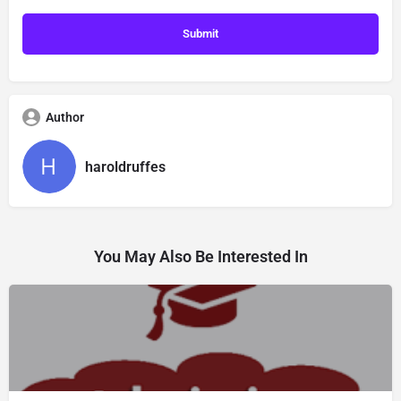
Author
haroldruffes
You May Also Be Interested In