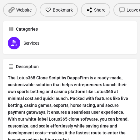
Website
Bookmark
Share
Leave 
Categories
Services
Description
The
Lotus365 Clone Script
by DappsFirm is a ready-made,
customizable solution that helps entrepreneurs launch their
own sports betting and casino platform like Lotus365 at
minimal cost and quick launch. Packed with features like live
betting, casino games, esports, horse racing, and secure
payment gateways, it ensures a seamless user experience.
With our white-label Lotus365 clone software, you can brand,
customize, and scale effortlessly while saving time and
development costs—making it the fastest route to enter the
booming online betting market.