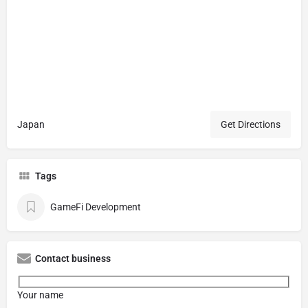
Japan
Get Directions
Tags
GameFi Development
Contact business
Your name