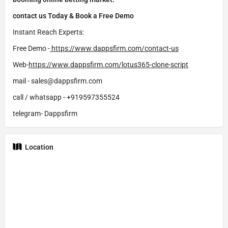
contact us Today & Book a Free Demo
Instant Reach Experts:
Free Demo -
https://www.dappsfirm.com/contact-us
Web-
https://www.dappsfirm.com/lotus365-clone-script
mail - sales@dappsfirm.com
call / whatsapp - +919597355524
telegram- Dappsfirm
Location