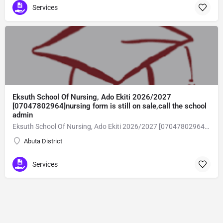
Services
Eksuth School Of Nursing, Ado Ekiti 2026/2027
[07047802964]nursing form is still on sale,call the school
admin
Eksuth School Of Nursing, Ado Ekiti 2026/2027 [07047802964]nursing form is still on sale,call the school admin office [Dr Ben Adeleke] now on [07047802964].. also midwifery, post-basic midwifery form, post-basic nursing form and internship form are still on sale for more information on purchase of the form and admission assistance call admin office on [07047802964] before the closing date Gaining admission into the school of nursing admission into the colleges is through entrance examination and interview.all intending students must purchase the application form of the school and submit directly online to the institution, write the examination and if successful go for the interview and be admitted. General entry requirements. 1. there is no age limit provided the candidate satisfies basic entry requirements. 2. matured, highly disciplined individuals who possess all the attributes of being healthy i.e physically, mentally, socially, spiritual, culturally, and morally sound. there should be no traces of contagious diseases. 3. good citizens with readiness to learn, lack of criminal tendencies and ability to abide with the rules and regulations of the school. 4. cut-off passes mark in the entrance examination and the interview conducted by the schools in respect to the course of choice. 5. applicants must possess at least, credit level passes in five (5) subjects in ssce/gce olevel or neco in not more than two (2) sittings. 6. the subjects passed must include english language, mathematics, physics, chemistry & biology at least, credit levels. Method of application to bring about ease and simplicity to our application process, we have made provisions for two methods of application that can be carried out in the comfort of your home.CALL THE SCHOOL ADMISSION OFFICE NOW VIA [07047802964] FOR GUIDELINES BEFORE THE DEADLINE..
Abuta District
Services