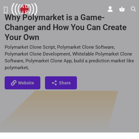
Why Polymarket is a Game-
Changer and How You Can Create
Your Own
Polymarket Clone Script, Polymarket Clone Software,
Polymarket Clone Development, Whitelable Polymarket Clone
Software, Polymarket Clone App, build a prediction market like
polymarket,
Website
Share