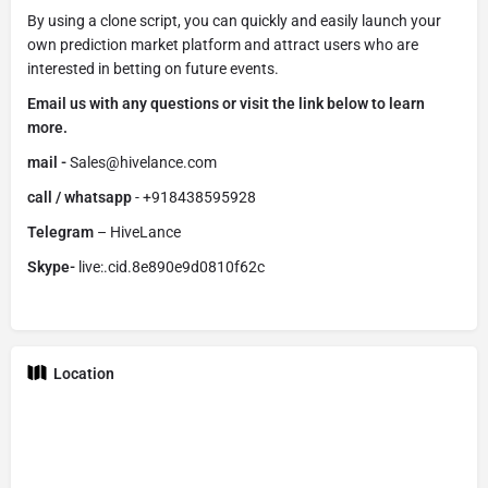
By using a clone script, you can quickly and easily launch your
own prediction market platform and attract users who are
interested in betting on future events.
Email us with any questions or visit the link below to learn
more.
mail -
Sales@hivelance.com
call / whatsapp
- +918438595928
Telegram
– HiveLance
Skype-
live:.cid.8e890e9d0810f62c
Location