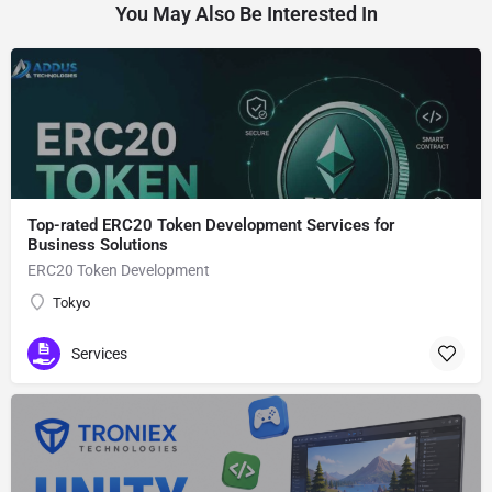
You May Also Be Interested In
Top-rated ERC20 Token Development Services for
Business Solutions
ERC20 Token Development
Tokyo
Services