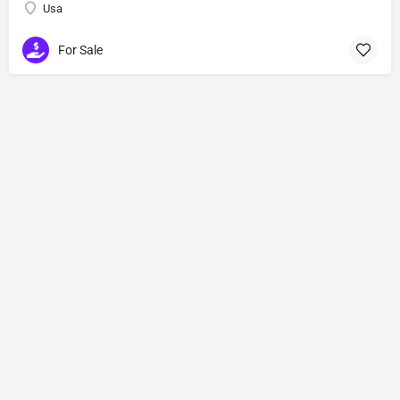
Usa
For Sale