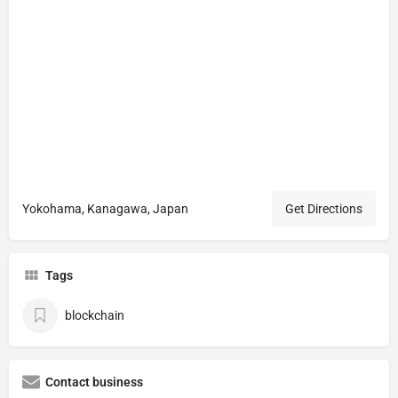
Yokohama, Kanagawa, Japan
Get Directions
Tags
blockchain
Contact business