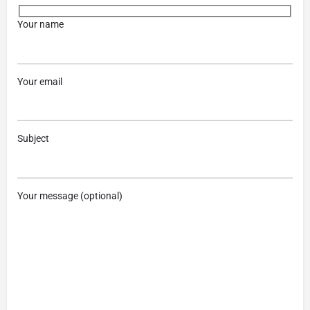
Your name
Your email
Subject
Your message (optional)