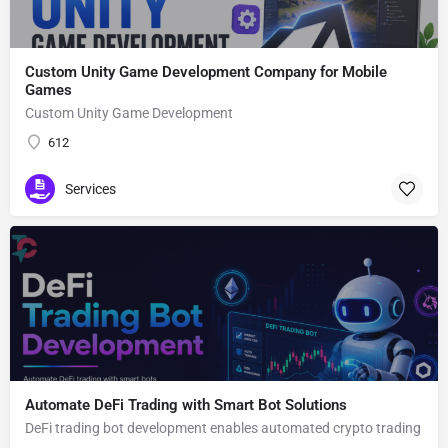
Custom Unity Game Development Company for Mobile
Games
Custom Unity Game Development
612
Services
Automate DeFi Trading with Smart Bot Solutions
DeFi trading bot development enables automated crypto trading