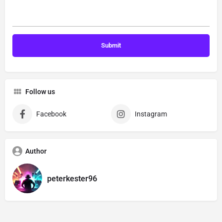
Follow us
Facebook
Instagram
Author
peterkester96