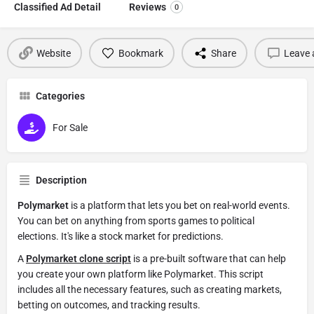
Classified Ad Detail
Reviews
0
Website
Bookmark
Share
Leave 
Categories
For Sale
Description
Polymarket
is a platform that lets you bet on real-world events.
You can bet on anything from sports games to political
elections. It's like a stock market for predictions.
A
Polymarket clone script
is a pre-built software that can help
you create your own platform like Polymarket. This script
includes all the necessary features, such as creating markets,
betting on outcomes, and tracking results.