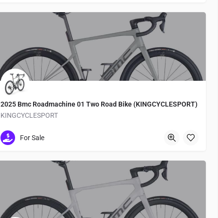
2025 Bmc Roadmachine 01 Two Road Bike (KINGCYCLESPORT)
KINGCYCLESPORT
Medachō
For Sale