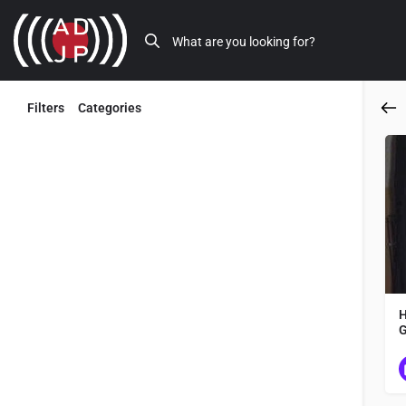
Filters
Categories
Back
H
✓