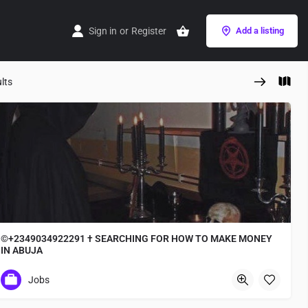
Sign in
or
Register
Add a listing
lts
©+2349034922291 † SEARCHING FOR HOW TO MAKE MONEY
IN ABUJA
✓+2349034922291 where to Join occult for ritual
Jobs
Osaka