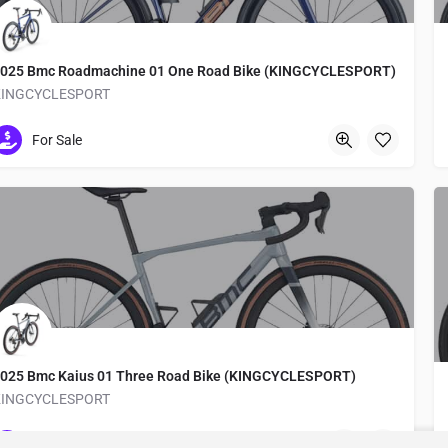
025 Bmc Roadmachine 01 One Road Bike (KINGCYCLESPORT)
KINGCYCLESPORT
Medachō
For Sale
025 Bmc Kaius 01 Three Road Bike (KINGCYCLESPORT)
KINGCYCLESPORT
Medachō
For Sale