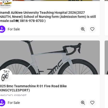
namdi Azikiwe University Teaching Hospital 2026(2027
NAUTH, Nnewi) School of Nursing form (Admission form) is still
nsale call☎️( 0816-978-8703 )
ursing form, admission form, registration
For Sale
Tokyo
025 Bmc Teammachine R 01 Five Road Bike
(KINGCYCLESPORT)
KINGCYCLESPORT
For Sale
Medachō