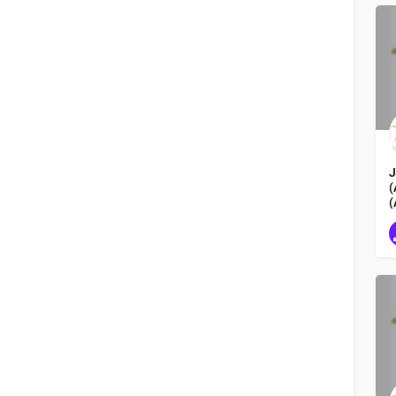
Hokkaido 北海道
Order by
Latest
J
(
(
L
N