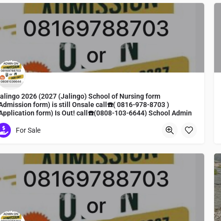
alingo 2026 (2027 (Jalingo) School of Nursing form
Admission form) is still Onsale call☎️( 0816-978-8703 )
Application form) Is Out! call☎️(0808-103-6644) School Admin
ine To apply
For Sale
ursing form, admission form, midwifery form, registration
Toyama