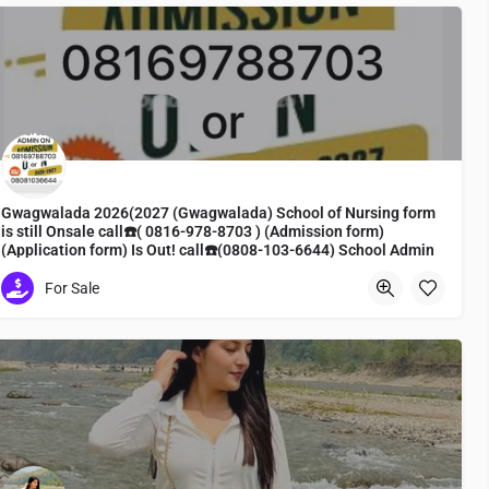
Gwagwalada 2026(2027 (Gwagwalada) School of Nursing form
is still Onsale call☎️( 0816-978-8703 ) (Admission form)
(Application form) Is Out! call☎️(0808-103-6644) School Admin
Line To apply
For Sale
Nursing form, admission form, registration
Vison