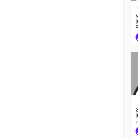
N
(
O
N
2