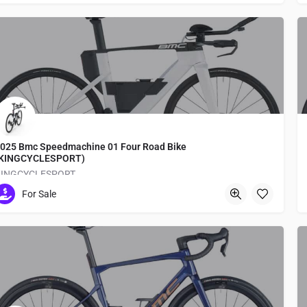
025 Bmc Speedmachine 01 Four Road Bike
(KINGCYCLESPORT)
KINGCYCLESPORT
For Sale
Medachō