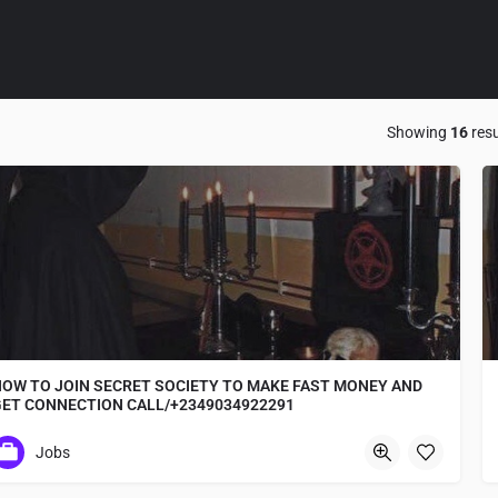
Showing
16
resu
OW TO JOIN SECRET SOCIETY TO MAKE FAST MONEY AND
GET CONNECTION CALL/+2349034922291
+2349034922291 where to Join occult for ritual
Jobs
Osa