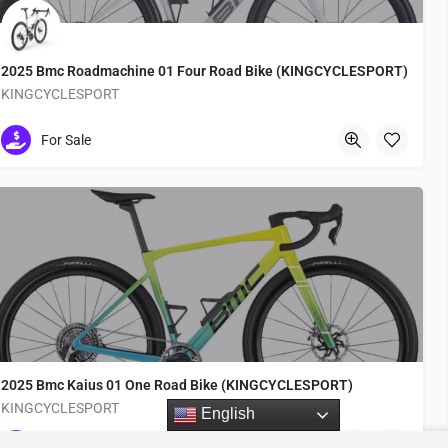
2025 Bmc Roadmachine 01 Four Road Bike (KINGCYCLESPORT)
KINGCYCLESPORT
Medachō
For Sale
2025 Bmc Kaius 01 One Road Bike (KINGCYCLESPORT)
KINGCYCLESPORT
English
Medachō
For Sale