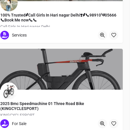
100% Trusted⸙Call Girls In Hari nagar Delhi❣️⸙📞98910༄05666
📞Book Me now📞📞
Call Girls In Hari nagar Delhi
Services
Dazaifu
2025 Bmc Speedmachine 01 Three Road Bike
(KINGCYCLESPORT)
KINGCYCLESPORT
For Sale
Medachō