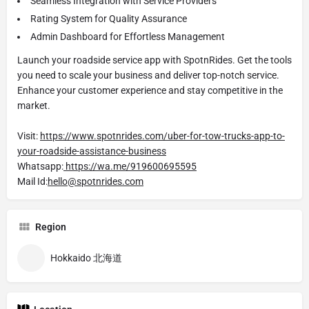
Seamless Integration with Service Providers
Rating System for Quality Assurance
Admin Dashboard for Effortless Management
Launch your roadside service app with SpotnRides. Get the tools
you need to scale your business and deliver top-notch service.
Enhance your customer experience and stay competitive in the
market.
Visit:
https://www.spotnrides.com/uber-for-tow-trucks-app-to-
your-roadside-assistance-business
Whatsapp:
https://wa.me/919600695595
Mail Id:
hello@spotnrides.com
Region
Hokkaido 北海道