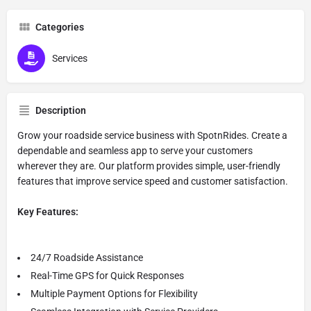
Categories
Services
Description
Grow your roadside service business with SpotnRides. Create a
dependable and seamless app to serve your customers
wherever they are. Our platform provides simple, user-friendly
features that improve service speed and customer satisfaction.
Key Features:
24/7 Roadside Assistance
Real-Time GPS for Quick Responses
Multiple Payment Options for Flexibility