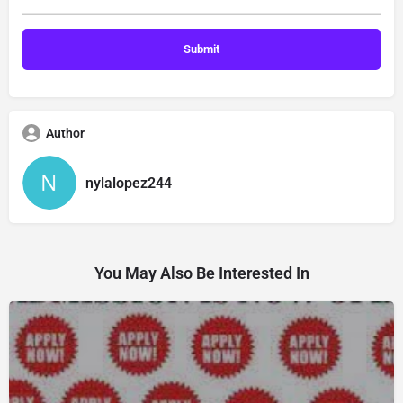
Author
nylalopez244
You May Also Be Interested In