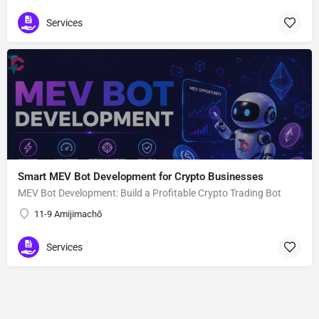
Services
Smart MEV Bot Development for Crypto Businesses
MEV Bot Development: Build a Profitable Crypto Trading Bot
11-9 Amijimachō
Services