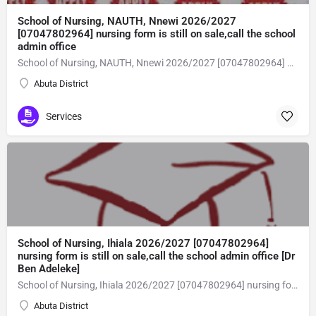
School of Nursing, NAUTH, Nnewi 2026/2027
[07047802964] nursing form is still on sale,call the school
admin office
School of Nursing, NAUTH, Nnewi 2026/2027 [07047802964] nursing form is still on sale,call the school admin office [Dr Ben Adeleke] now on [07047802964Amaigbo].. also midwifery, post-basic midwifery form, post-basic nursing form and internship form are still on sale for more information on purchase of the form and admission assistance call admin office on [07047802964] before the closing date Gaining admission into the school of nursing admission into the colleges is through entrance examination and interview.all intending students must purchase the application form of the school and submit directly online to the institution, write the examination and if successful go for the interview and be admitted. General entry requirements. 1. there is no age limit provided the candidate satisfies basic entry requirements. 2. matured, highly disciplined individuals who possess all the attributes of being healthy i.e physically, mentally, socially, spiritual, culturally, and morally sound. there should be no traces of contagious diseases. 3. good citizens with readiness to learn, lack of criminal tendencies and ability to abide with the rules and regulations of the school. 4. cut-off passes mark in the entrance examination and the interview conducted by the schools in respect to the course of choice. 5. applicants must possess at least, credit level passes in five (5) subjects in ssce/gce olevel or neco in not more than two (2) sittings. 6. the subjects passed must include english language, mathematics, physics, chemistry & biology at least, credit levels. Method of application to bring about ease and simplicity to our application process, we have made provisions for two methods of application that can be carried out in the comfort of your home.CALL THE SCHOOL ADMISSION OFFICE NOW VIA [07047802964] FOR GUIDELINES BEFORE THE DEADLINE..
Abuta District
Services
School of Nursing, Ihiala 2026/2027 [07047802964]
nursing form is still on sale,call the school admin office [Dr
Ben Adeleke]
School of Nursing, Ihiala 2026/2027 [07047802964] nursing form is still on sale,call the school admin office [Dr Ben Adeleke] now on [07047802964Amaigbo].. also midwifery, post-basic midwifery form, post-basic nursing form and internship form are still on sale for more information on purchase of the form and admission assistance call admin office on [07047802964] before the closing date Gaining admission into the school of nursing admission into the colleges is through entrance examination and interview.all intending students must purchase the application form of the school and submit directly online to the institution, write the examination and if successful go for the interview and be admitted. General entry requirements. 1. there is no age limit provided the candidate satisfies basic entry requirements. 2. matured, highly disciplined individuals who possess all the attributes of being healthy i.e physically, mentally, socially, spiritual, culturally, and morally sound. there should be no traces of contagious diseases. 3. good citizens with readiness to learn, lack of criminal tendencies and ability to abide with the rules and regulations of the school. 4. cut-off passes mark in the entrance examination and the interview conducted by the schools in respect to the course of choice. 5. applicants must possess at least, credit level passes in five (5) subjects in ssce/gce olevel or neco in not more than two (2) sittings. 6. the subjects passed must include english language, mathematics, physics, chemistry & biology at least, credit levels. Method of application to bring about ease and simplicity to our application process, we have made provisions for two methods of application that can be carried out in the comfort of your home.CALL THE SCHOOL ADMISSION OFFICE NOW VIA [07047802964] FOR GUIDELINES BEFORE THE DEADLINE..
Abuta District