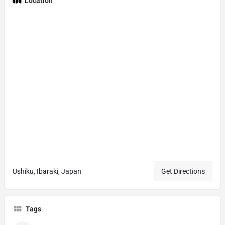
Location
Ushiku, Ibaraki, Japan
Get Directions
Tags