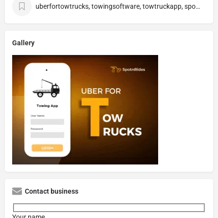
uberfortowtrucks, towingsoftware, towtruckapp, spotnrides
Gallery
Contact business
Your name