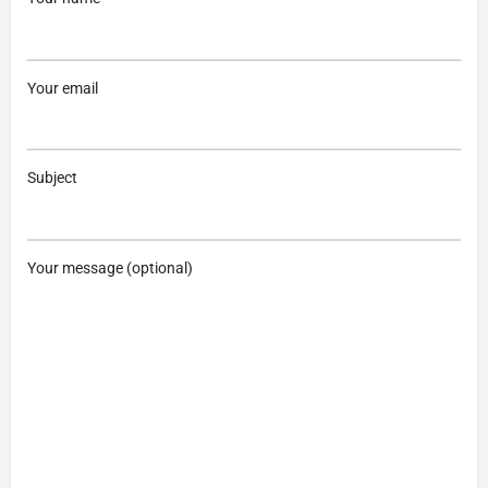
Your email
Subject
Your message (optional)