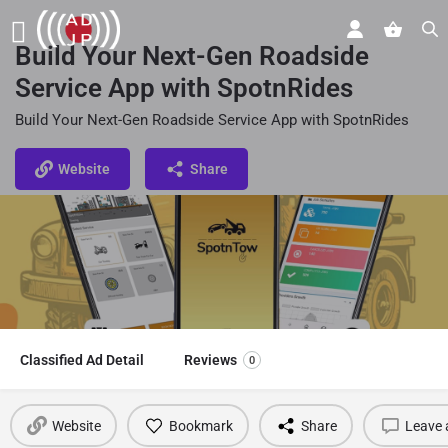
Build Your Next-Gen Roadside
Service App with SpotnRides
Build Your Next-Gen Roadside Service App with SpotnRides
Website
Share
Classified Ad Detail
Reviews
0
Website
Bookmark
Share
Leave 