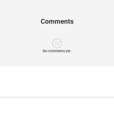
Comments
No comments yet.