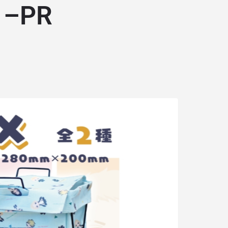
… –PR