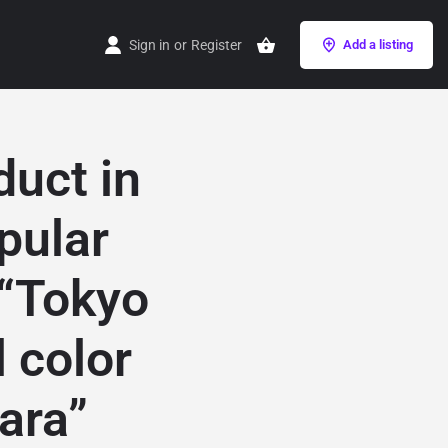
Sign in
or
Register
Add a listing
duct in
pular
 “Tokyo
 color
ara”