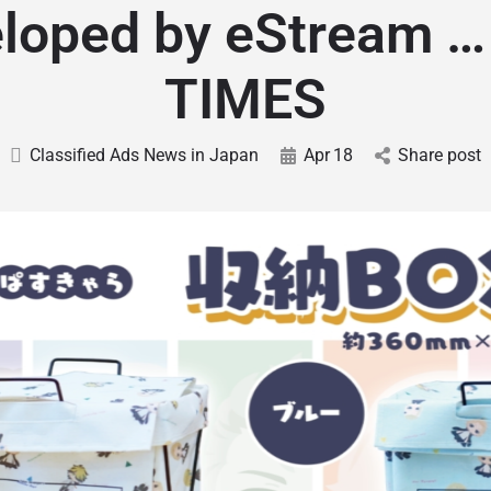
loped by eStream 
TIMES
Classified Ads News in Japan
Apr
18
Share post