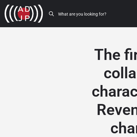
The fi
coll
charac
Reven
cha