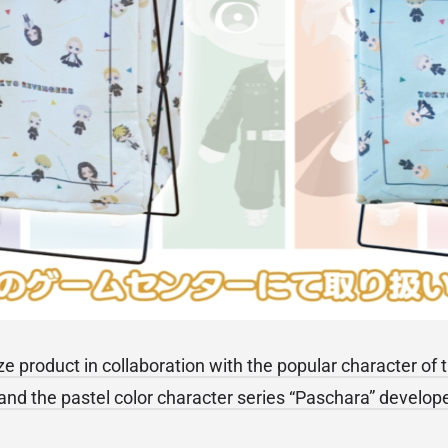
rize product in collaboration with the popular character of
nd the pastel color character series “Paschara” develo