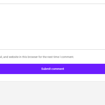
, and website in this browser for the next time I comment.
Submit comment