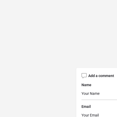
Add a comment
Name
Email