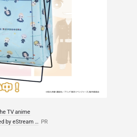
 the TV anime
ped by eStream …
PR