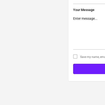
Your Message
Save my name, email