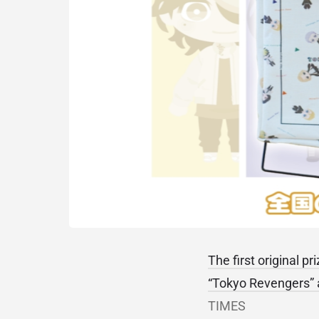
The first original p
“Tokyo Revengers” a
TIMES