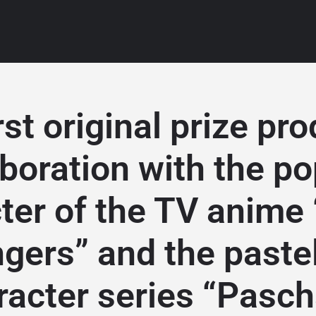
rst original prize pro
aboration with the po
ter of the TV anime
gers” and the pastel
racter series “Pasch