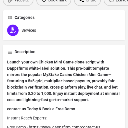
Categories
Services
Description
Launch your own
Chicken Mini Game clone script
with
Dappsfirm’s white-label solution. This pre-built template
mirrors the popular MyStake Casino Chicken Mini Game—
featuring a 5×5 grid, multiplier-based payouts, provably fair
blockchain verification, cross-platform play, live chat, and bet
limits from 0.20 to 1,000. Enjoy instant deployment at minimal
cost and lightning-fast go-to-market support.
contact us Today & Book a Free Demo
Instant Reach Experts:
Free Demo -
https://www.dappsfirm.com/contact-us