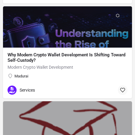
Why Modern Crypto Wallet Development Is Shifting Toward
Self-Custody?
Modern Crypto Wallet Development
Madurai
Services