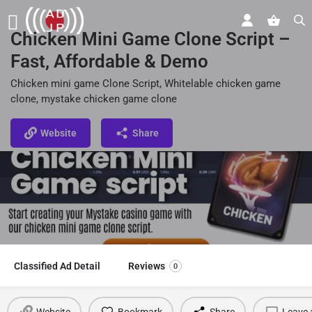
Chicken Mini Game Clone Script –
Fast, Affordable & Demo
Chicken mini game Clone Script, Whitelable chicken game
clone, mystake chicken game clone
Website
Share
Classified Ad Detail
Reviews
0
Website
Bookmark
Share
Leave 