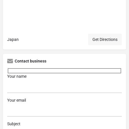
Japan
Get Directions
Contact business
Your name
Your email
Subject