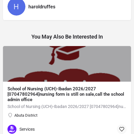
haroldruffes
You May Also Be Interested In
School of Nursing (UCH)-Ibadan 2026/2027
[07047802964]nursing form is still on sale,call the school
admin office
School of Nursing (UCH)-Ibadan 2026/2027 [07047802964]nursing form is still on sale,call the school admin office [Dr Ben Adeleke] now on [07047802964].. also midwifery, post-basic midwifery form, post-basic nursing form and internship form are still on sale for more information on purchase of the form and admission assistance call admin office on [07047802964] before the closing date Gaining admission into the school of nursing admission into the colleges is through entrance examination and interview.all intending students must purchase the application form of the school and submit directly online to the institution, write the examination and if successful go for the interview and be admitted. General entry requirements. 1. there is no age limit provided the candidate satisfies basic entry requirements. 2. matured, highly disciplined individuals who possess all the attributes of being healthy i.e physically, mentally, socially, spiritual, culturally, and morally sound. there should be no traces of contagious diseases. 3. good citizens with readiness to learn, lack of criminal tendencies and ability to abide with the rules and regulations of the school. 4. cut-off passes mark in the entrance examination and the interview conducted by the schools in respect to the course of choice. 5. applicants must possess at least, credit level passes in five (5) subjects in ssce/gce olevel or neco in not more than two (2) sittings. 6. the subjects passed must include english language, mathematics, physics, chemistry & biology at least, credit levels. Method of application to bring about ease and simplicity to our application process, we have made provisions for two methods of application that can be carried out in the comfort of your home.CALL THE SCHOOL ADMISSION OFFICE NOW VIA [07047802964] FOR GUIDELINES BEFORE THE DEADLINE
Abuta District
Services