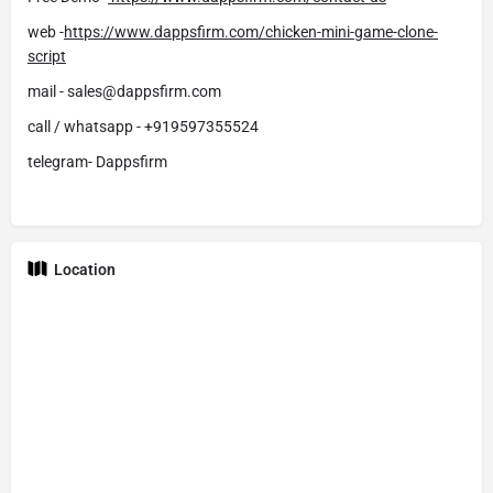
web -
https://www.dappsfirm.com/chicken-mini-game-clone-
script
mail - sales@dappsfirm.com
call / whatsapp - +919597355524
telegram- Dappsfirm
Location