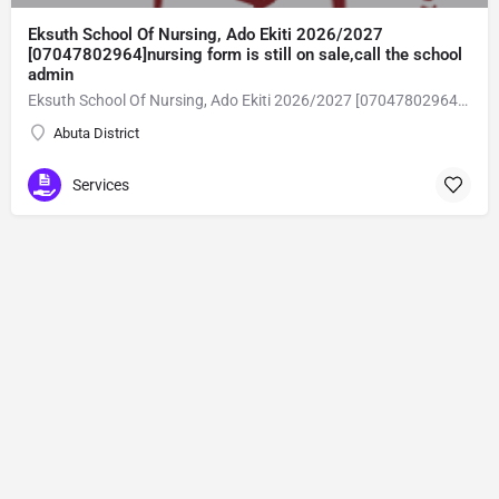
Eksuth School Of Nursing, Ado Ekiti 2026/2027
[07047802964]nursing form is still on sale,call the school
admin
Eksuth School Of Nursing, Ado Ekiti 2026/2027 [07047802964]nursing form is still on sale,call the school admin office [Dr Ben Adeleke] now on [07047802964].. also midwifery, post-basic midwifery form, post-basic nursing form and internship form are still on sale for more information on purchase of the form and admission assistance call admin office on [07047802964] before the closing date Gaining admission into the school of nursing admission into the colleges is through entrance examination and interview.all intending students must purchase the application form of the school and submit directly online to the institution, write the examination and if successful go for the interview and be admitted. General entry requirements. 1. there is no age limit provided the candidate satisfies basic entry requirements. 2. matured, highly disciplined individuals who possess all the attributes of being healthy i.e physically, mentally, socially, spiritual, culturally, and morally sound. there should be no traces of contagious diseases. 3. good citizens with readiness to learn, lack of criminal tendencies and ability to abide with the rules and regulations of the school. 4. cut-off passes mark in the entrance examination and the interview conducted by the schools in respect to the course of choice. 5. applicants must possess at least, credit level passes in five (5) subjects in ssce/gce olevel or neco in not more than two (2) sittings. 6. the subjects passed must include english language, mathematics, physics, chemistry & biology at least, credit levels. Method of application to bring about ease and simplicity to our application process, we have made provisions for two methods of application that can be carried out in the comfort of your home.CALL THE SCHOOL ADMISSION OFFICE NOW VIA [07047802964] FOR GUIDELINES BEFORE THE DEADLINE..
Abuta District
Services