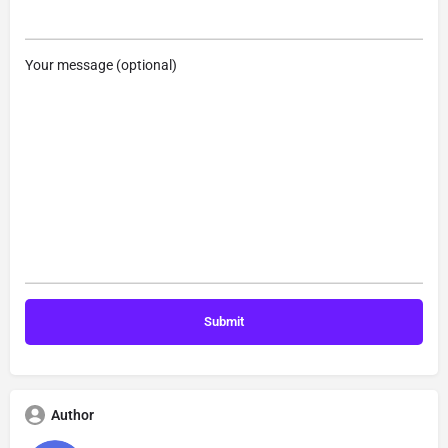
Your message (optional)
Author