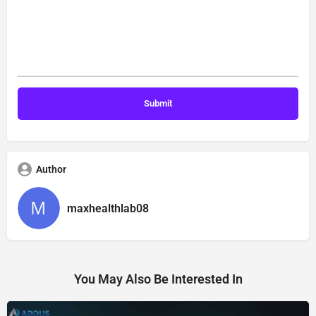
Author
maxhealthlab08
You May Also Be Interested In