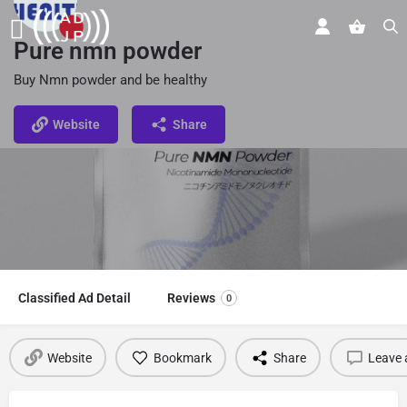
Pure nmn powder
Buy Nmn powder and be healthy
Website
Share
Classified Ad Detail
Reviews
0
Website
Bookmark
Share
Leave 