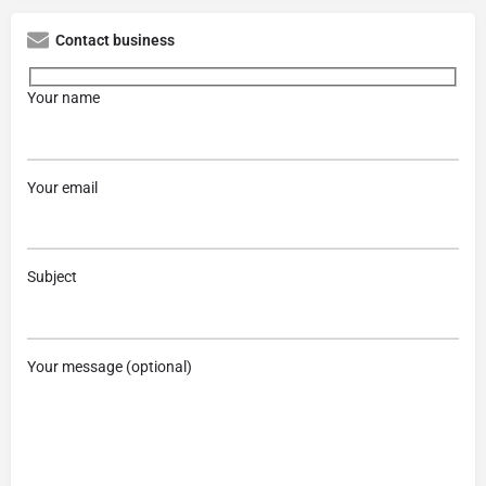
Contact business
Your name
Your email
Subject
Your message (optional)