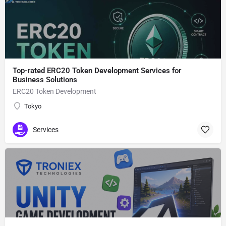
Top-rated ERC20 Token Development Services for
Business Solutions
ERC20 Token Development
Tokyo
Services