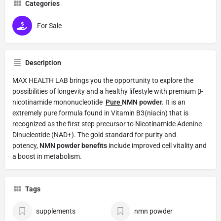
Categories
For Sale
Description
MAX HEALTH LAB brings you the opportunity to explore the
possibilities of longevity and a healthy lifestyle with premium β-
nicotinamide mononucleotide
Pure
NMN powder.
It is an
extremely pure formula found in Vitamin B3(niacin) that is
recognized as the first step precursor to Nicotinamide Adenine
Dinucleotide (NAD+). The gold standard for purity and
potency,
NMN powder benefits
include improved cell vitality and
a boost in metabolism.
Tags
supplements
nmn powder