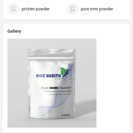
protien powder
pure nmn powder
Gallery