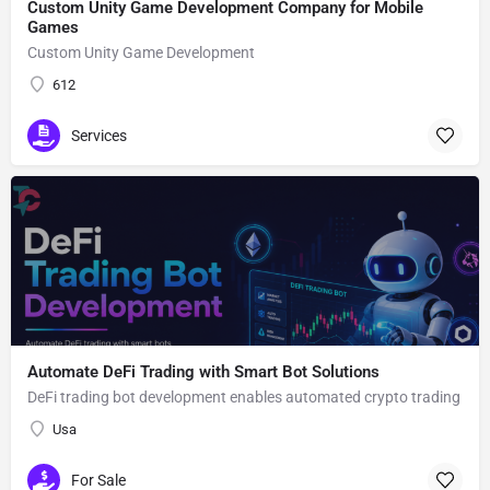
Custom Unity Game Development Company for Mobile
Games
Custom Unity Game Development
612
Services
Automate DeFi Trading with Smart Bot Solutions
DeFi trading bot development enables automated crypto trading
Usa
For Sale